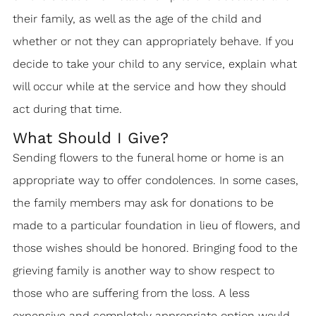
their family, as well as the age of the child and
whether or not they can appropriately behave. If you
decide to take your child to any service, explain what
will occur while at the service and how they should
act during that time.
What Should I Give?
Sending flowers to the funeral home or home is an
appropriate way to offer condolences. In some cases,
the family members may ask for donations to be
made to a particular foundation in lieu of flowers, and
those wishes should be honored. Bringing food to the
grieving family is another way to show respect to
those who are suffering from the loss. A less
expensive and completely appropriate option would