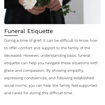
Funeral Etiquette
During a time of grief, it can be difficult to know how
to offer comfort and support to the family of the
deceased. However, understanding basic funeral
etiquette can help you navigate these situations with
grace and compassion. By showing empathy,
expressing condolences, and following established
social norms, you can help the family feel supported
and cared for during this difficult time.