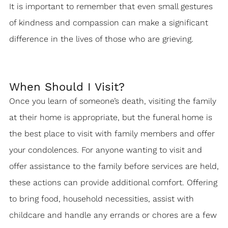
It is important to remember that even small gestures
of kindness and compassion can make a significant
difference in the lives of those who are grieving.
When Should I Visit?
Once you learn of someone’s death, visiting the family
at their home is appropriate, but the funeral home is
the best place to visit with family members and offer
your condolences. For anyone wanting to visit and
offer assistance to the family before services are held,
these actions can provide additional comfort. Offering
to bring food, household necessities, assist with
childcare and handle any errands or chores are a few