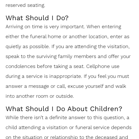
reserved seating.
What Should I Do?
Arriving on time is very important. When entering
either the funeral home or another location, enter as
quietly as possible. If you are attending the visitation,
speak to the surviving family members and offer your
condolences before taking a seat. Cellphone use
during a service is inappropriate. If you feel you must
answer a message or call, excuse yourself and walk
into another room or outside.
What Should I Do About Children?
While there isn’t a definite answer to this question, a
child attending a visitation or funeral service depends
on the situation or relationship to the deceased and