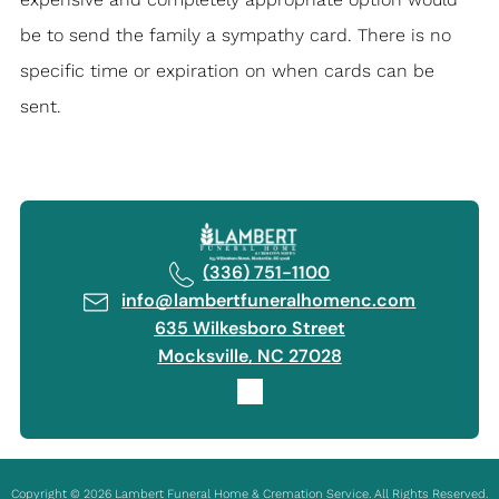
be to send the family a sympathy card. There is no
specific time or expiration on when cards can be
sent.
(336) 751-1100
info@lambertfuneralhomenc.com
635 Wilkesboro Street
Mocksville, NC 27028
Copyright ©
2026
Lambert Funeral Home & Cremation Service. All Rights Reserved.