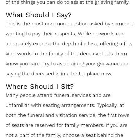
of the things you can do to assist the grieving family.
What Should I Say?
This is the most common question asked by someone
wanting to pay their respects. While no words can
adequately express the depth of a loss, offering a few
kind words to the family of the deceased lets them
know you care. Try to avoid airing your grievances or
saying the deceased is in a better place now.
Where Should I Sit?
Many people attend funeral services and are
unfamiliar with seating arrangements. Typically, at
both the funeral and visitation service, the first rows
of seats are reserved for family members. If you are
not a part of the family, choose a seat behind the