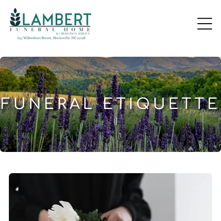
FUNERAL ETIQUETTE