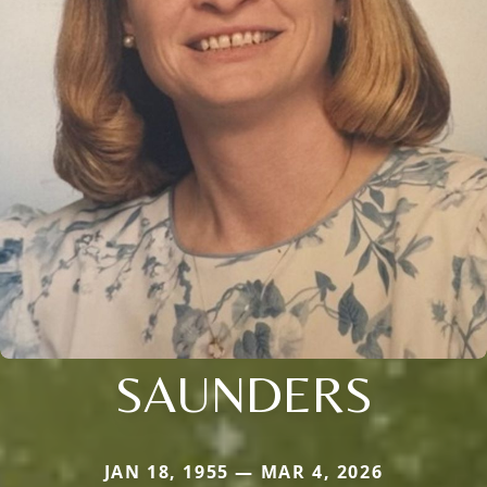
SAUNDERS
JAN 18, 1955 — MAR 4, 2026