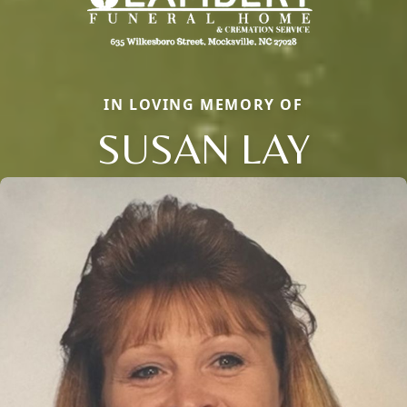
IN LOVING MEMORY OF
SUSAN LAY