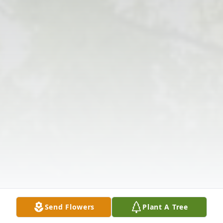
Send Flowers
Plant A Tree