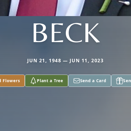
BECK
JUN 21, 1948 — JUN 11, 2023
d Flowers
Plant a Tree
Send a Card
Sen