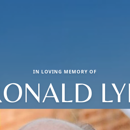
IN LOVING MEMORY OF
RONALD LY