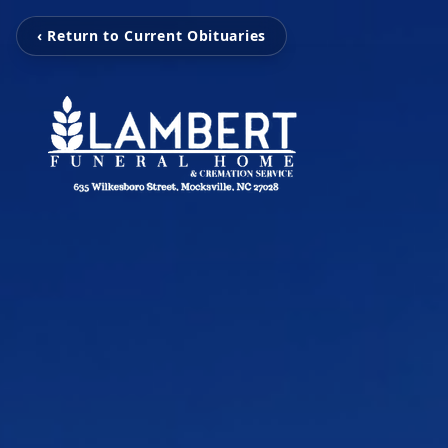
‹ Return to Current Obituaries