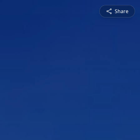
Share