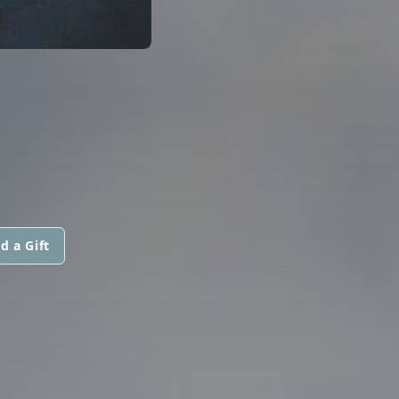
d a Gift