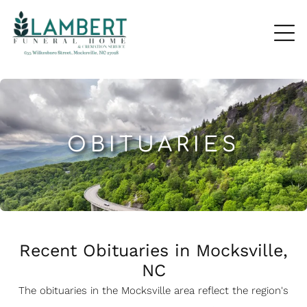
OBITUARIES
Recent Obituaries in Mocksville,
NC
The obituaries in the Mocksville
a
rea reflect the region's