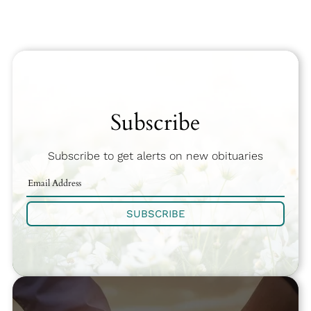
Subscribe
Subscribe to get alerts on new obituaries
SUBSCRIBE