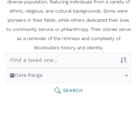
diverse population, featuring individuals from a variety of
ethnic, religious, and cultural backgrounds. Some were
pioneers in their fields, while others dedicated their lives
to community service or philanthropy. Their stories serve
as a reminder of the richness and complexity of
Mocksville's history and identity.
Veterans Only
Date Range
Search Veteran Obituaries
Obituary Text
SEARCH
Search Obituary Text