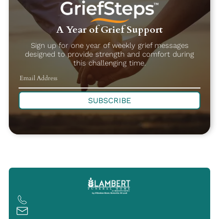
A Year of Grief Support
Sign up for one year of weekly grief messages
designed to provide strength and comfort during
this challenging time.
SUBSCRIBE