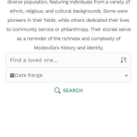
diverse population, featuring individuals from a variety of
ethnic, religious, and cultural backgrounds. Some were
pioneers in their fields, while others dedicated their lives
to community service or philanthropy. Their stories serve
as a reminder of the richness and complexity of
Mocksville's history and identity.
Veterans Only
Date Range
Search Veteran Obituaries
Obituary Text
SEARCH
Search Obituary Text