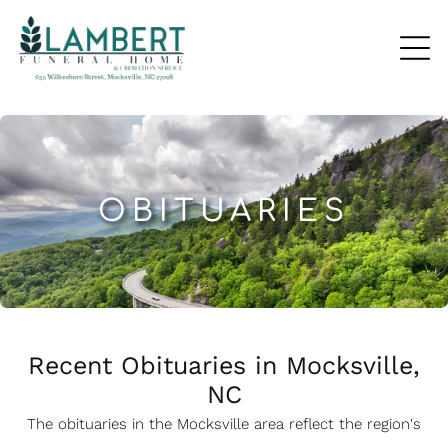
OBITUARIES
Recent Obituaries in Mocksville,
NC
The obituaries in the Mocksville
a
rea reflect the region's