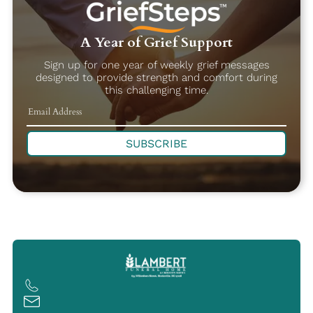
A Year of Grief Support
Sign up for one year of weekly grief messages
designed to provide strength and comfort during
this challenging time.
SUBSCRIBE