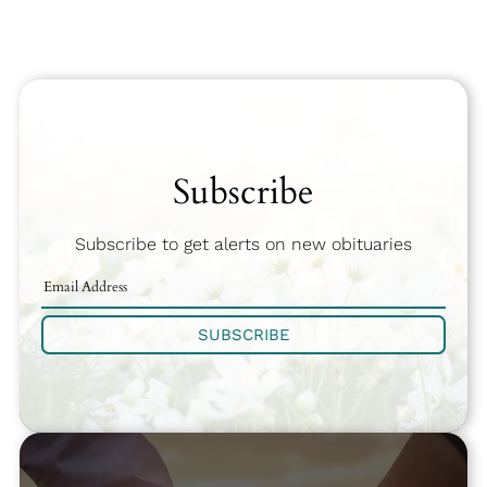
Subscribe
Subscribe to get alerts on new obituaries
SUBSCRIBE