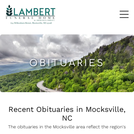
OBITUARIES
Recent Obituaries in Mocksville,
NC
The obituaries in the Mocksville
a
rea reflect the region's