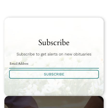
Subscribe
Subscribe to get alerts on new obituaries
SUBSCRIBE