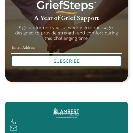
A Year of Grief Support
Sign up for one year of weekly grief messages
designed to provide strength and comfort during
this challenging time.
SUBSCRIBE