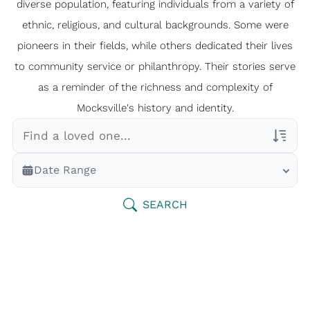
diverse population, featuring individuals from a variety of
ethnic, religious, and cultural backgrounds. Some were
pioneers in their fields, while others dedicated their lives
to community service or philanthropy. Their stories serve
as a reminder of the richness and complexity of
Mocksville's history and identity.
Veterans Only
Date Range
Search Veteran Obituaries
Obituary Text
SEARCH
Search Obituary Text