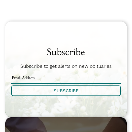
Subscribe
Subscribe to get alerts on new obituaries
SUBSCRIBE