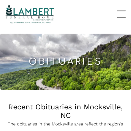
OBITUARIES
Recent Obituaries in Mocksville,
NC
The obituaries in the Mocksville
a
rea reflect the region's