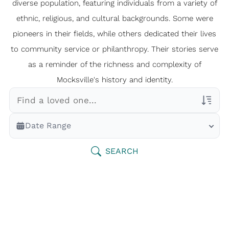
diverse population, featuring individuals from a variety of
ethnic, religious, and cultural backgrounds. Some were
pioneers in their fields, while others dedicated their lives
to community service or philanthropy. Their stories serve
as a reminder of the richness and complexity of
Mocksville's history and identity.
Veterans Only
Date Range
Search Veteran Obituaries
Obituary Text
SEARCH
Search Obituary Text