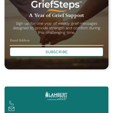
A Year of Grief Support
Sign up for one year of weekly grief messages
designed to provide strength and comfort during
this challenging time.
SUBSCRIBE