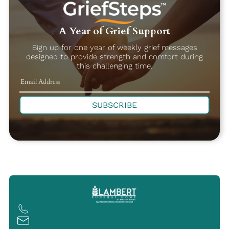
A Year of Grief Support
Sign up for one year of weekly grief messages
designed to provide strength and comfort during
this challenging time.
SUBSCRIBE