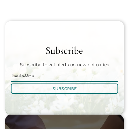
Subscribe
Subscribe to get alerts on new obituaries
SUBSCRIBE