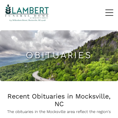
OBITUARIES
Recent Obituaries in Mocksville,
NC
The obituaries in the Mocksville
a
rea reflect the region's