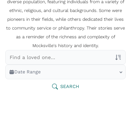
diverse population, featuring individuals from a variety of
ethnic, religious, and cultural backgrounds. Some were
pioneers in their fields, while others dedicated their lives
to community service or philanthropy. Their stories serve
as a reminder of the richness and complexity of
Mocksville's history and identity.
Veterans Only
Date Range
Search Veteran Obituaries
Obituary Text
SEARCH
Search Obituary Text