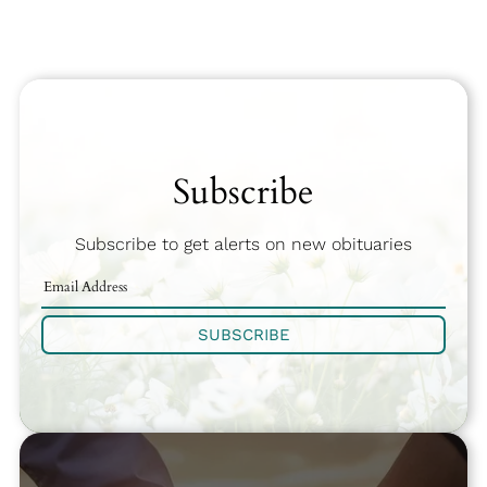
Subscribe
Subscribe to get alerts on new obituaries
SUBSCRIBE