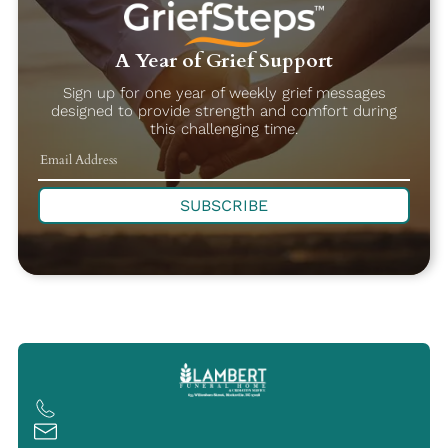
A Year of Grief Support
Sign up for one year of weekly grief messages
designed to provide strength and comfort during
this challenging time.
SUBSCRIBE