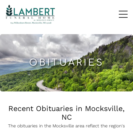
OBITUARIES
Recent Obituaries in Mocksville,
NC
The obituaries in the Mocksville
a
rea reflect the region's