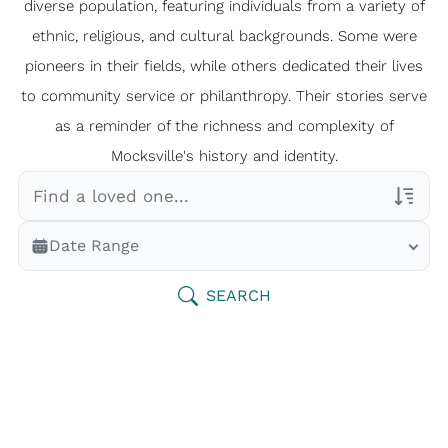
diverse population, featuring individuals from a variety of
ethnic, religious, and cultural backgrounds. Some were
pioneers in their fields, while others dedicated their lives
to community service or philanthropy. Their stories serve
as a reminder of the richness and complexity of
Mocksville's history and identity.
Veterans Only
Date Range
Search Veteran Obituaries
Obituary Text
SEARCH
Search Obituary Text