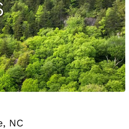
S
e, NC