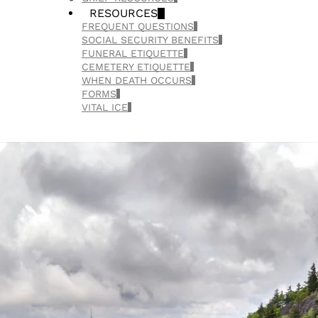
RESOURCES
FREQUENT QUESTIONS
SOCIAL SECURITY BENEFITS
FUNERAL ETIQUETTE
CEMETERY ETIQUETTE
WHEN DEATH OCCURS
FORMS
VITAL ICE