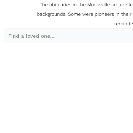
The obituaries in the Mocksville
a
rea refl
backgrounds. Some were pioneers in their fi
reminder