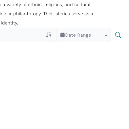
 a variety of ethnic, religious, and cultural
ce or philanthropy. Their stories serve as a
identity.
Date Range
Veterans Only
Search Veteran Obituaries
Obituary Text
Search Obituary Text