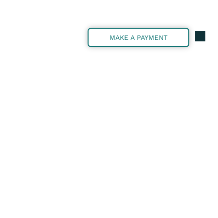
MAKE A PAYMENT