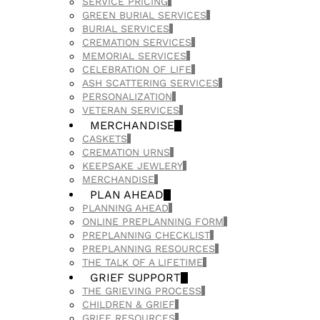
SERVICE PRICING
GREEN BURIAL SERVICES
BURIAL SERVICES
CREMATION SERVICES
MEMORIAL SERVICES
CELEBRATION OF LIFE
ASH SCATTERING SERVICES
PERSONALIZATION
VETERAN SERVICES
MERCHANDISE
CASKETS
CREMATION URNS
KEEPSAKE JEWLERY
MERCHANDISE
PLAN AHEAD
PLANNING AHEAD
ONLINE PREPLANNING FORM
PREPLANNING CHECKLIST
PREPLANNING RESOURCES
THE TALK OF A LIFETIME
GRIEF SUPPORT
THE GRIEVING PROCESS
CHILDREN & GRIEF
GRIEF RESOURCES