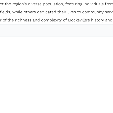
ect the region's diverse population, featuring individuals from
elds, while others dedicated their lives to community servi
 of the richness and complexity of Mocksville's history and 