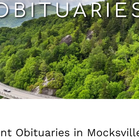
OBITUARIE
nt Obituaries in Mocksvill