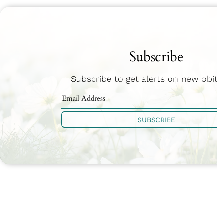
Subscribe
Subscribe to get alerts on new obit
SUBSCRIBE