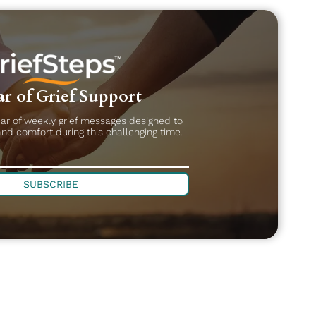
r of Grief Support
ear of weekly grief messages designed to
and comfort during this challenging time.
SUBSCRIBE