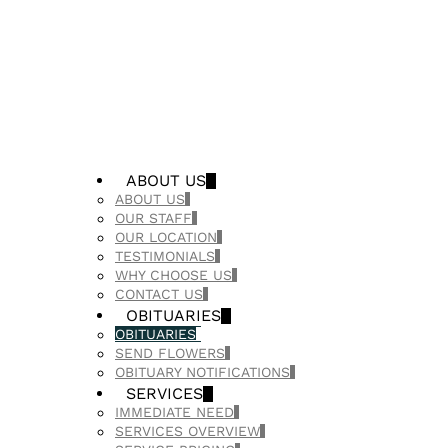
ABOUT US
ABOUT US
OUR STAFF
OUR LOCATION
TESTIMONIALS
WHY CHOOSE US
CONTACT US
OBITUARIES
OBITUARIES
SEND FLOWERS
OBITUARY NOTIFICATIONS
SERVICES
IMMEDIATE NEED
SERVICES OVERVIEW