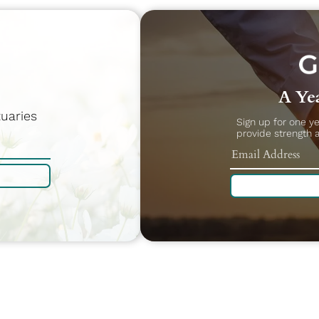
A Yea
uaries
Sign up for one y
provide strength 