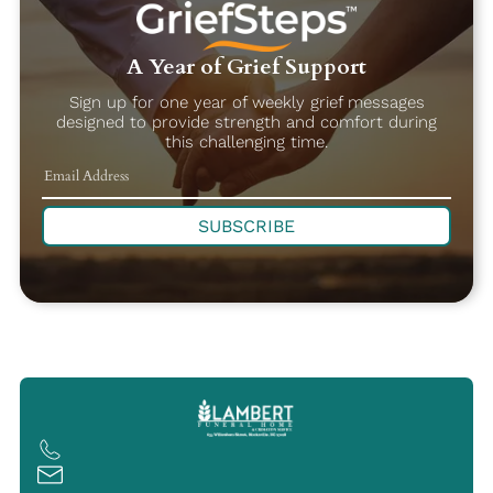
A Year of Grief Support
Sign up for one year of weekly grief messages
designed to provide strength and comfort during
this challenging time.
SUBSCRIBE