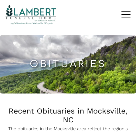
OBITUARIES
Recent Obituaries in Mocksville,
NC
The obituaries in the Mocksville
a
rea reflect the region's