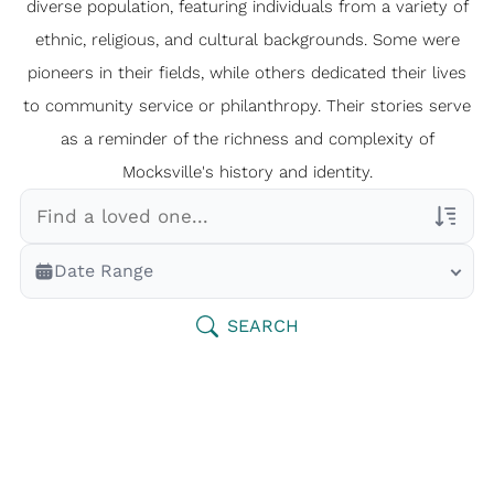
diverse population, featuring individuals from a variety of
ethnic, religious, and cultural backgrounds. Some were
pioneers in their fields, while others dedicated their lives
to community service or philanthropy. Their stories serve
as a reminder of the richness and complexity of
Mocksville's history and identity.
Veterans Only
Date Range
Search Veteran Obituaries
Obituary Text
SEARCH
Search Obituary Text