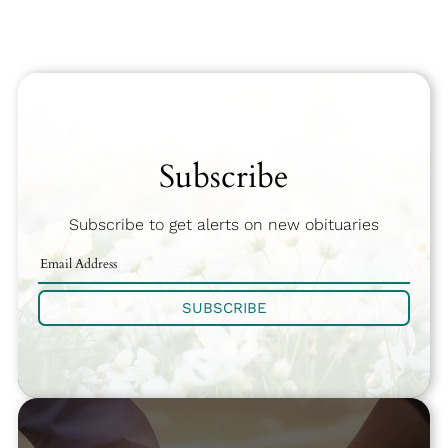
Subscribe
Subscribe to get alerts on new obituaries
SUBSCRIBE