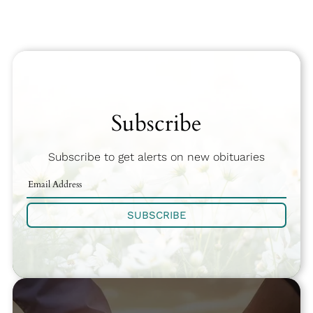
Subscribe
Subscribe to get alerts on new obituaries
SUBSCRIBE