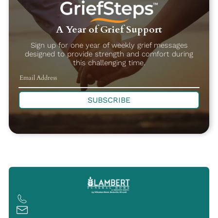
A Year of Grief Support
Sign up for one year of weekly grief messages
designed to provide strength and comfort during
this challenging time.
SUBSCRIBE