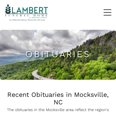
OBITUARIES
Recent Obituaries in Mocksville,
NC
The obituaries in the Mocksville
a
rea reflect the region's