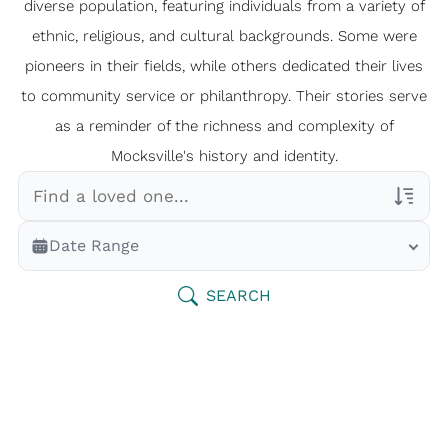
diverse population, featuring individuals from a variety of
ethnic, religious, and cultural backgrounds. Some were
pioneers in their fields, while others dedicated their lives
to community service or philanthropy. Their stories serve
as a reminder of the richness and complexity of
Mocksville's history and identity.
Veterans Only
Date Range
Search Veteran Obituaries
Obituary Text
SEARCH
Search Obituary Text