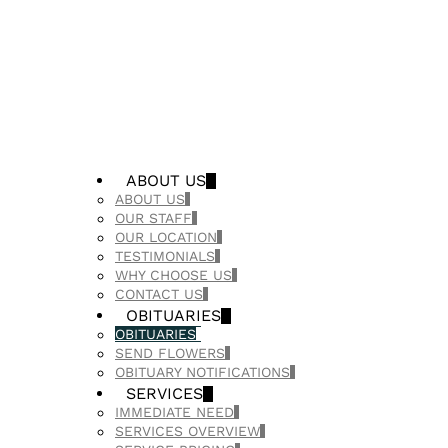
ABOUT US
ABOUT US
OUR STAFF
OUR LOCATION
TESTIMONIALS
WHY CHOOSE US
CONTACT US
OBITUARIES
OBITUARIES
SEND FLOWERS
OBITUARY NOTIFICATIONS
SERVICES
IMMEDIATE NEED
SERVICES OVERVIEW