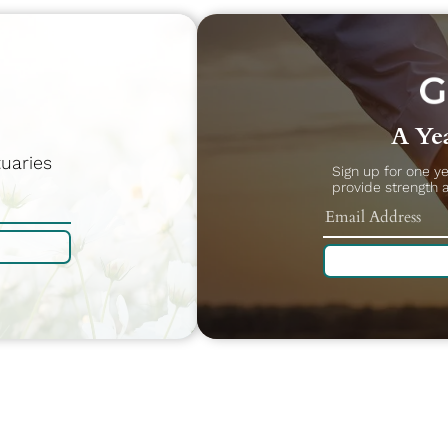
A Yea
uaries
Sign up for one y
provide strength 