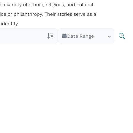
 a variety of ethnic, religious, and cultural
ce or philanthropy. Their stories serve as a
identity.
Date Range
Veterans Only
Search Veteran Obituaries
Obituary Text
Search Obituary Text