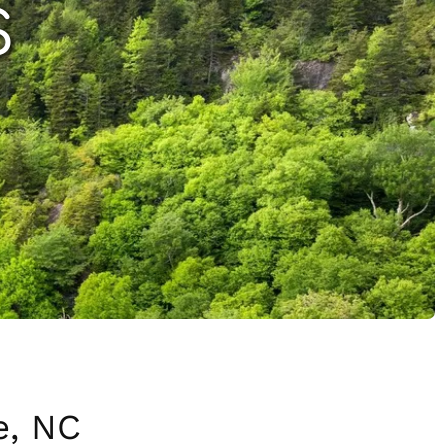
S
e, NC