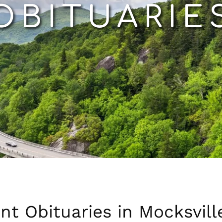
OBITUARIE
nt Obituaries in Mocksvill