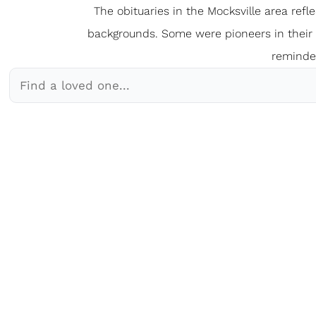
The obituaries in the Mocksville
a
rea refl
backgrounds. Some were pioneers in their fi
reminder