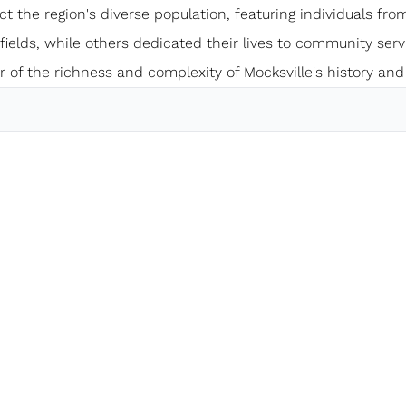
ect the region's diverse population, featuring individuals from
elds, while others dedicated their lives to community servi
 of the richness and complexity of Mocksville's history and 