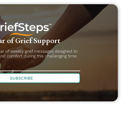
r of Grief Support
ear of weekly grief messages designed to
and comfort during this challenging time.
SUBSCRIBE