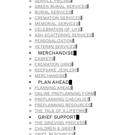
SERVICE PRICING
GREEN BURIAL SERVICES
BURIAL SERVICES
CREMATION SERVICES
MEMORIAL SERVICES
CELEBRATION OF LIFE
ASH SCATTERING SERVICES
PERSONALIZATION
VETERAN SERVICES
MERCHANDISE
CASKETS
CREMATION URNS
KEEPSAKE JEWLERY
MERCHANDISE
PLAN AHEAD
PLANNING AHEAD
ONLINE PREPLANNING FORM
PREPLANNING CHECKLIST
PREPLANNING RESOURCES
THE TALK OF A LIFETIME
GRIEF SUPPORT
THE GRIEVING PROCESS
CHILDREN & GRIEF
GRIEF RESOURCES