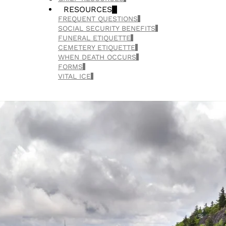
RESOURCES
FREQUENT QUESTIONS
SOCIAL SECURITY BENEFITS
FUNERAL ETIQUETTE
CEMETERY ETIQUETTE
WHEN DEATH OCCURS
FORMS
VITAL ICE