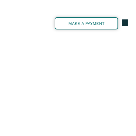
MAKE A PAYMENT