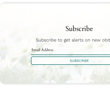
Subscribe
Subscribe to get alerts on new obit
SUBSCRIBE