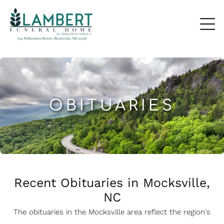
OBITUARIES
Recent Obituaries in Mocksville,
NC
The obituaries in the Mocksville
a
rea reflect the region's