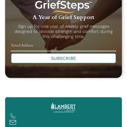
A Year of Grief Support
Sign up for one year of weekly grief messages
designed to provide strength and comfort during
this challenging time.
SUBSCRIBE