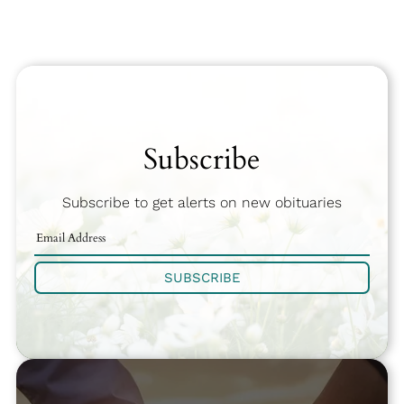
Subscribe
Subscribe to get alerts on new obituaries
SUBSCRIBE