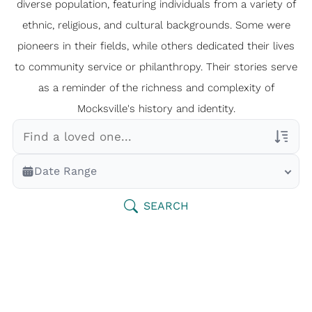
diverse population, featuring individuals from a variety of
ethnic, religious, and cultural backgrounds. Some were
pioneers in their fields, while others dedicated their lives
to community service or philanthropy. Their stories serve
as a reminder of the richness and complexity of
Mocksville's history and identity.
Veterans Only
Date Range
Search Veteran Obituaries
Obituary Text
SEARCH
Search Obituary Text