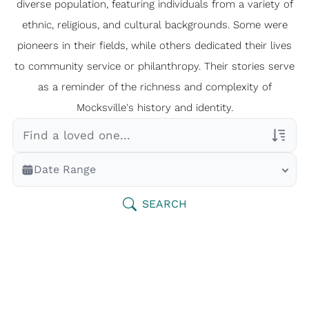
diverse population, featuring individuals from a variety of
ethnic, religious, and cultural backgrounds. Some were
pioneers in their fields, while others dedicated their lives
to community service or philanthropy. Their stories serve
as a reminder of the richness and complexity of
Mocksville's history and identity.
Veterans Only
Date Range
Search Veteran Obituaries
Obituary Text
SEARCH
Search Obituary Text