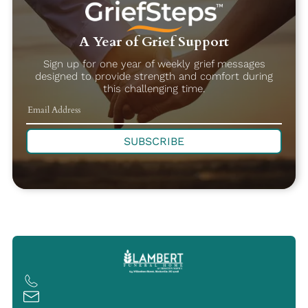
A Year of Grief Support
Sign up for one year of weekly grief messages
designed to provide strength and comfort during
this challenging time.
SUBSCRIBE