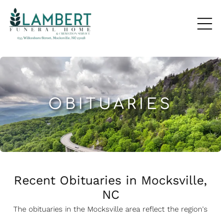
OBITUARIES
Recent Obituaries in Mocksville,
NC
The obituaries in the Mocksville
a
rea reflect the region's