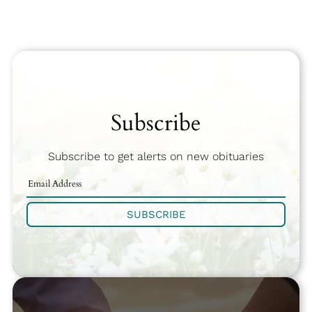
Subscribe
Subscribe to get alerts on new obituaries
SUBSCRIBE