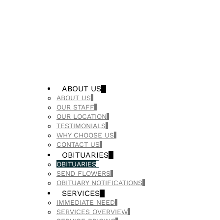
ABOUT US
ABOUT US
OUR STAFF
OUR LOCATION
TESTIMONIALS
WHY CHOOSE US
CONTACT US
OBITUARIES
OBITUARIES
SEND FLOWERS
OBITUARY NOTIFICATIONS
SERVICES
IMMEDIATE NEED
SERVICES OVERVIEW