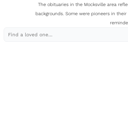
The obituaries in the Mocksville
a
rea refl
backgrounds. Some were pioneers in their fi
reminder