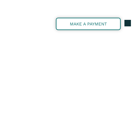
MAKE A PAYMENT