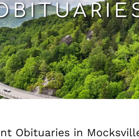
OBITUARIE
nt Obituaries in Mocksvill