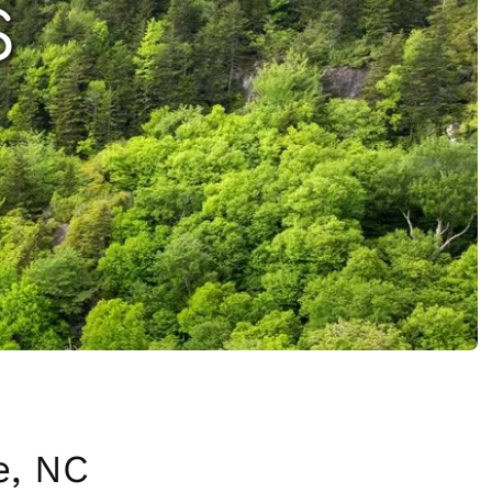
S
e, NC