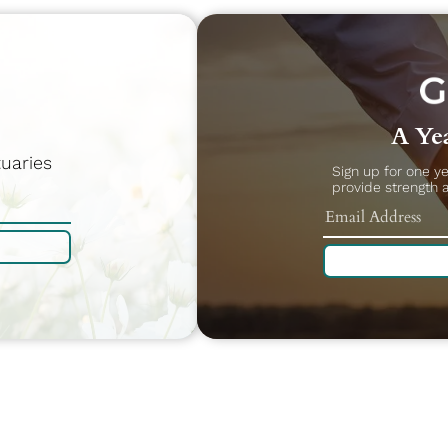
A Yea
uaries
Sign up for one y
provide strength 