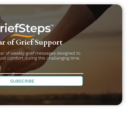
r of Grief Support
ear of weekly grief messages designed to
and comfort during this challenging time.
SUBSCRIBE