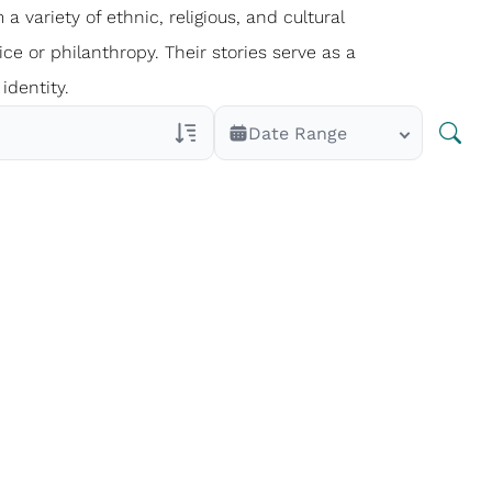
 a variety of ethnic, religious, and cultural
ce or philanthropy. Their stories serve as a
identity.
Date Range
Veterans Only
Search Veteran Obituaries
Obituary Text
Search Obituary Text