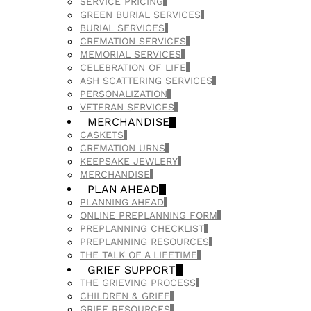
SERVICE PRICING
GREEN BURIAL SERVICES
BURIAL SERVICES
CREMATION SERVICES
MEMORIAL SERVICES
CELEBRATION OF LIFE
ASH SCATTERING SERVICES
PERSONALIZATION
VETERAN SERVICES
MERCHANDISE
CASKETS
CREMATION URNS
KEEPSAKE JEWLERY
MERCHANDISE
PLAN AHEAD
PLANNING AHEAD
ONLINE PREPLANNING FORM
PREPLANNING CHECKLIST
PREPLANNING RESOURCES
THE TALK OF A LIFETIME
GRIEF SUPPORT
THE GRIEVING PROCESS
CHILDREN & GRIEF
GRIEF RESOURCES