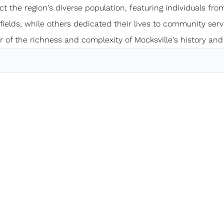
ect the region's diverse population, featuring individuals from
elds, while others dedicated their lives to community servi
 of the richness and complexity of Mocksville's history and 