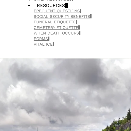
RESOURCES
FREQUENT QUESTIONS
SOCIAL SECURITY BENEFITS
FUNERAL ETIQUETTE
CEMETERY ETIQUETTE
WHEN DEATH OCCURS
FORMS
VITAL ICE