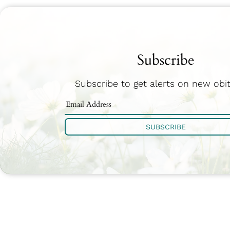
Subscribe
Subscribe to get alerts on new obit
SUBSCRIBE