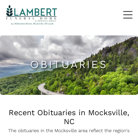
OBITUARIES
Recent Obituaries in Mocksville,
NC
The obituaries in the Mocksville
a
rea reflect the region's