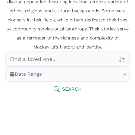
diverse population, featuring individuals from a variety of
ethnic, religious, and cultural backgrounds. Some were
pioneers in their fields, while others dedicated their lives
to community service or philanthropy. Their stories serve
as a reminder of the richness and complexity of
Mocksville's history and identity.
Veterans Only
Date Range
Search Veteran Obituaries
Obituary Text
SEARCH
Search Obituary Text