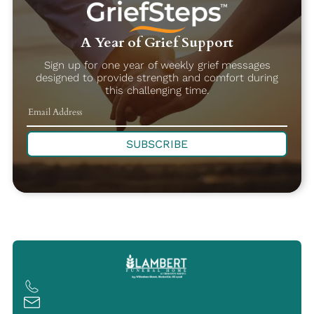
A Year of Grief Support
Sign up for one year of weekly grief messages
designed to provide strength and comfort during
this challenging time.
SUBSCRIBE