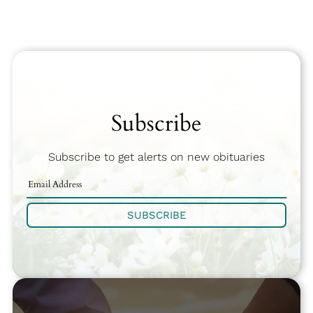
Subscribe
Subscribe to get alerts on new obituaries
SUBSCRIBE