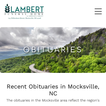
OBITUARIES
Recent Obituaries in Mocksville,
NC
The obituaries in the Mocksville
a
rea reflect the region's