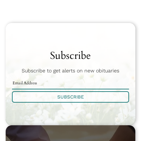
Subscribe
Subscribe to get alerts on new obituaries
SUBSCRIBE