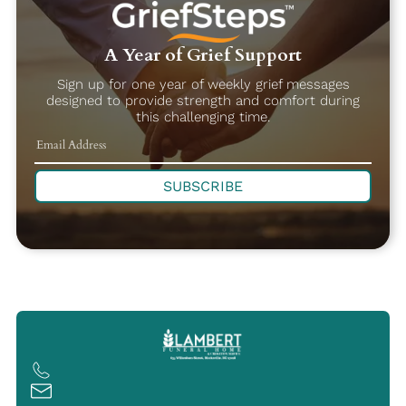
A Year of Grief Support
Sign up for one year of weekly grief messages
designed to provide strength and comfort during
this challenging time.
SUBSCRIBE