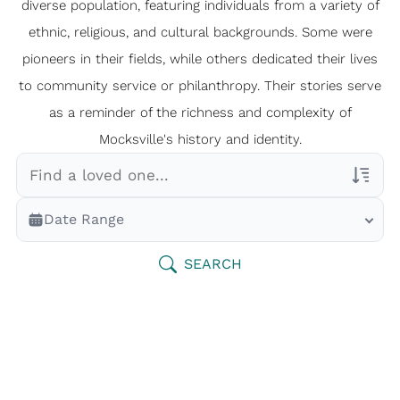
diverse population, featuring individuals from a variety of
ethnic, religious, and cultural backgrounds. Some were
pioneers in their fields, while others dedicated their lives
to community service or philanthropy. Their stories serve
as a reminder of the richness and complexity of
Mocksville's history and identity.
Veterans Only
Date Range
Search Veteran Obituaries
Obituary Text
SEARCH
Search Obituary Text