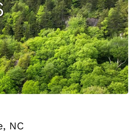
S
e, NC