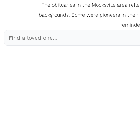
The obituaries in the Mocksville
a
rea refl
backgrounds. Some were pioneers in their fi
reminder