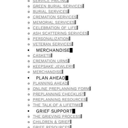
SERVICE PRICING
GREEN BURIAL SERVICES
BURIAL SERVICES
CREMATION SERVICES
MEMORIAL SERVICES
CELEBRATION OF LIFE
ASH SCATTERING SERVICES
PERSONALIZATION
VETERAN SERVICES
MERCHANDISE
CASKETS
CREMATION URNS
KEEPSAKE JEWLERY
MERCHANDISE
PLAN AHEAD
PLANNING AHEAD
ONLINE PREPLANNING FORM
PREPLANNING CHECKLIST
PREPLANNING RESOURCES
THE TALK OF A LIFETIME
GRIEF SUPPORT
THE GRIEVING PROCESS
CHILDREN & GRIEF
GRIEF RESOURCES