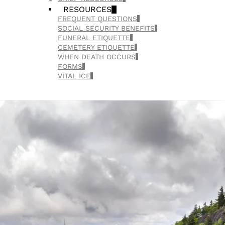
RESOURCES
FREQUENT QUESTIONS
SOCIAL SECURITY BENEFITS
FUNERAL ETIQUETTE
CEMETERY ETIQUETTE
WHEN DEATH OCCURS
FORMS
VITAL ICE