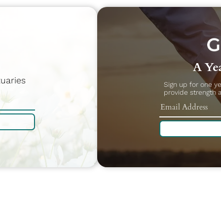
A Yea
uaries
Sign up for one y
provide strength 