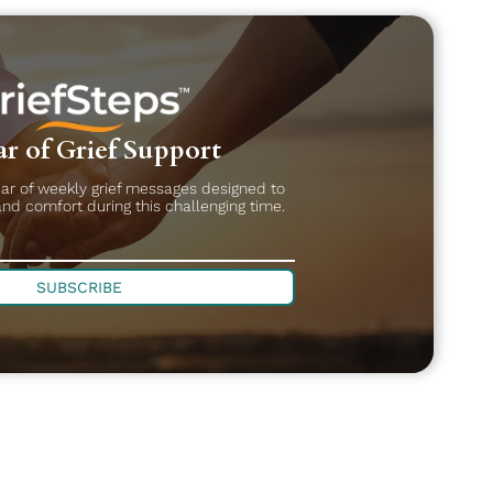
r of Grief Support
ear of weekly grief messages designed to
and comfort during this challenging time.
SUBSCRIBE