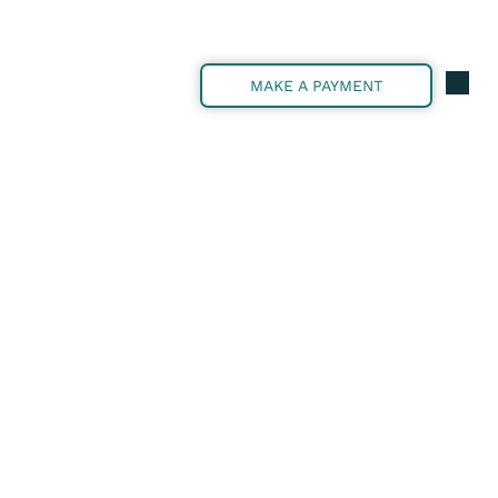
MAKE A PAYMENT