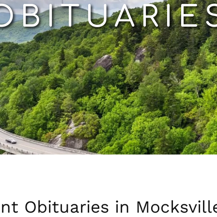
OBITUARIE
nt Obituaries in Mocksvill