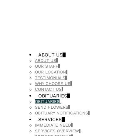
ABOUT US
ABOUT US
OUR STAFF
OUR LOCATION
TESTIMONIALS
WHY CHOOSE US
CONTACT US
OBITUARIES
OBITUARIES
SEND FLOWERS
OBITUARY NOTIFICATIONS
SERVICES
IMMEDIATE NEED
SERVICES OVERVIEW