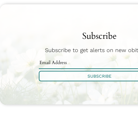
Subscribe
Subscribe to get alerts on new obit
SUBSCRIBE