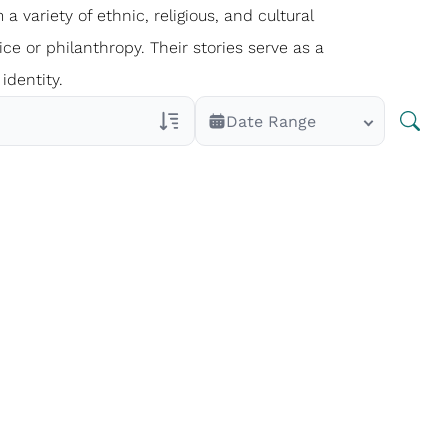
 a variety of ethnic, religious, and cultural
ce or philanthropy. Their stories serve as a
identity.
Date Range
Veterans Only
Search Veteran Obituaries
Obituary Text
Search Obituary Text