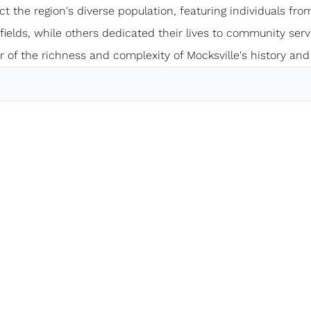
ect the region's diverse population, featuring individuals from
elds, while others dedicated their lives to community servi
 of the richness and complexity of Mocksville's history and 