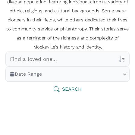
diverse population, featuring individuals from a variety of
ethnic, religious, and cultural backgrounds. Some were
pioneers in their fields, while others dedicated their lives
to community service or philanthropy. Their stories serve
as a reminder of the richness and complexity of
Mocksville's history and identity.
Veterans Only
Date Range
Search Veteran Obituaries
Obituary Text
SEARCH
Search Obituary Text