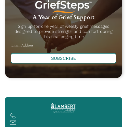
A Year of Grief Support
Sign up for one year of weekly grief messages
designed to provide strength and comfort during
this challenging time.
SUBSCRIBE