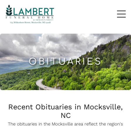
OBITUARIES
Recent Obituaries in Mocksville,
NC
The obituaries in the Mocksville
a
rea reflect the region's