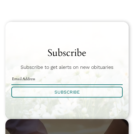
Subscribe
Subscribe to get alerts on new obituaries
SUBSCRIBE