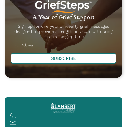
A Year of Grief Support
Sign up for one year of weekly grief messages
designed to provide strength and comfort during
this challenging time.
SUBSCRIBE