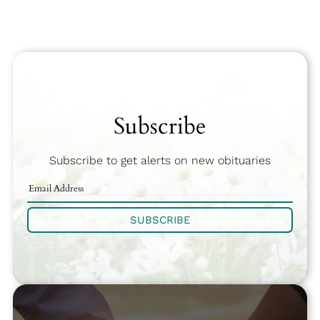
Subscribe
Subscribe to get alerts on new obituaries
SUBSCRIBE