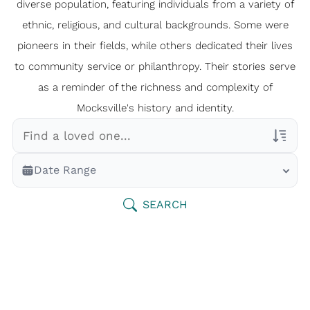
diverse population, featuring individuals from a variety of
ethnic, religious, and cultural backgrounds. Some were
pioneers in their fields, while others dedicated their lives
to community service or philanthropy. Their stories serve
as a reminder of the richness and complexity of
Mocksville's history and identity.
Veterans Only
Date Range
Search Veteran Obituaries
Obituary Text
SEARCH
Search Obituary Text