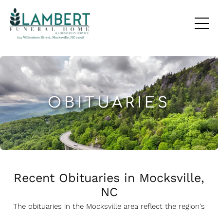
OBITUARIES
Recent Obituaries in Mocksville,
NC
The obituaries in the Mocksville
a
rea reflect the region's