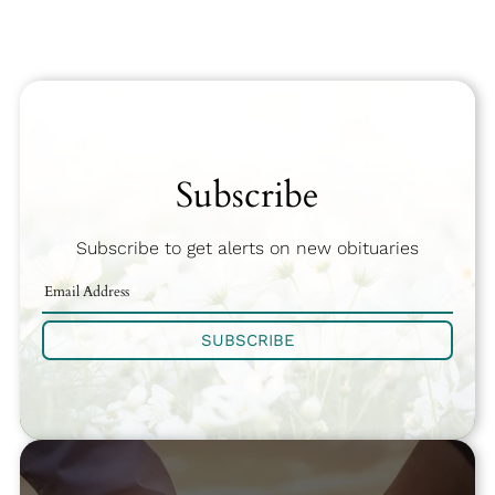
Subscribe
Subscribe to get alerts on new obituaries
SUBSCRIBE