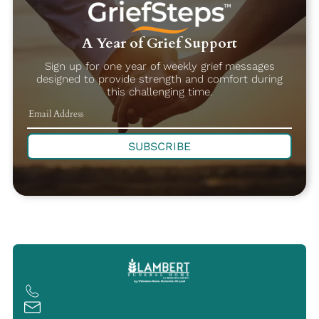
A Year of Grief Support
Sign up for one year of weekly grief messages
designed to provide strength and comfort during
this challenging time.
SUBSCRIBE