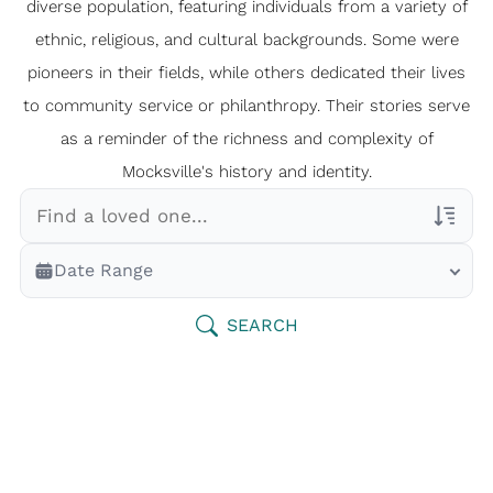
diverse population, featuring individuals from a variety of
ethnic, religious, and cultural backgrounds. Some were
pioneers in their fields, while others dedicated their lives
to community service or philanthropy. Their stories serve
as a reminder of the richness and complexity of
Mocksville's history and identity.
Veterans Only
Date Range
Search Veteran Obituaries
Obituary Text
SEARCH
Search Obituary Text