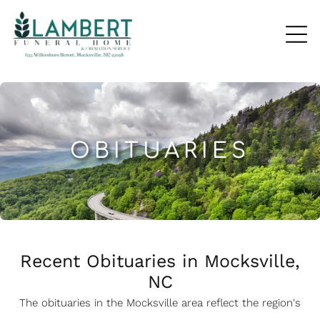
OBITUARIES
Recent Obituaries in Mocksville,
NC
The obituaries in the Mocksville
a
rea reflect the region's