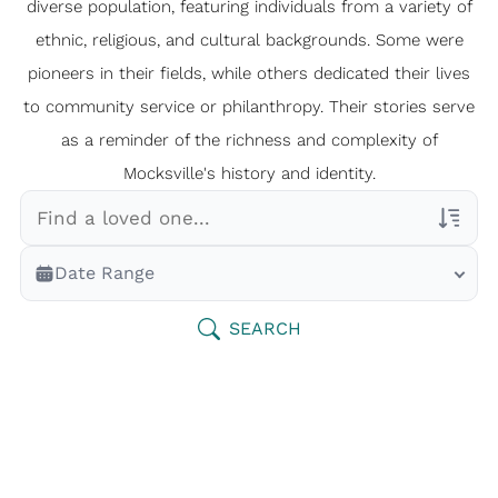
diverse population, featuring individuals from a variety of
ethnic, religious, and cultural backgrounds. Some were
pioneers in their fields, while others dedicated their lives
to community service or philanthropy. Their stories serve
as a reminder of the richness and complexity of
Mocksville's history and identity.
Veterans Only
Date Range
Search Veteran Obituaries
Obituary Text
SEARCH
Search Obituary Text