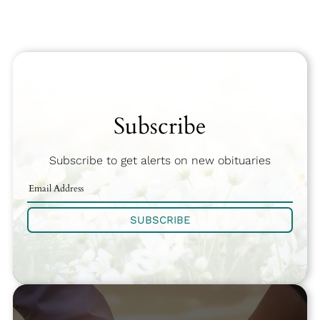
Subscribe
Subscribe to get alerts on new obituaries
SUBSCRIBE