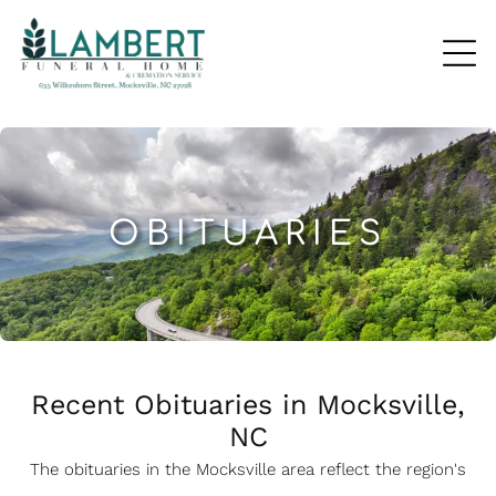
OBITUARIES
Recent Obituaries in Mocksville,
NC
The obituaries in the Mocksville
a
rea reflect the region's