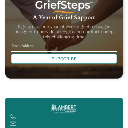
A Year of Grief Support
Sign up for one year of weekly grief messages
designed to provide strength and comfort during
this challenging time.
SUBSCRIBE