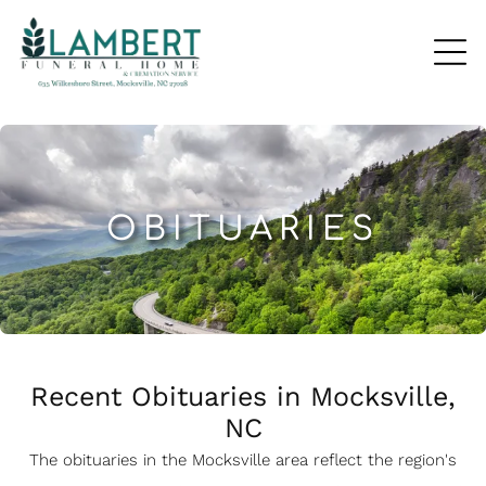
OBITUARIES
Recent Obituaries in Mocksville,
NC
The obituaries in the Mocksville
a
rea reflect the region's