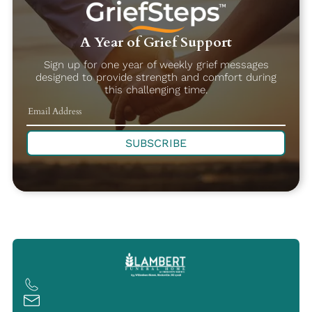
A Year of Grief Support
Sign up for one year of weekly grief messages
designed to provide strength and comfort during
this challenging time.
SUBSCRIBE