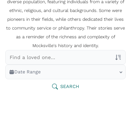
diverse population, featuring individuals from a variety of
ethnic, religious, and cultural backgrounds. Some were
pioneers in their fields, while others dedicated their lives
to community service or philanthropy. Their stories serve
as a reminder of the richness and complexity of
Mocksville's history and identity.
Veterans Only
Date Range
Search Veteran Obituaries
Obituary Text
SEARCH
Search Obituary Text