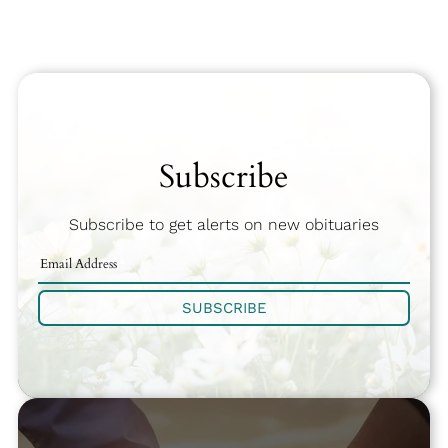
Subscribe
Subscribe to get alerts on new obituaries
SUBSCRIBE