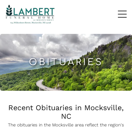
OBITUARIES
Recent Obituaries in Mocksville,
NC
The obituaries in the Mocksville
a
rea reflect the region's