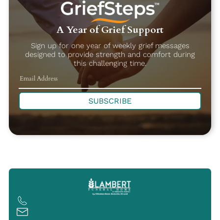
A Year of Grief Support
Sign up for one year of weekly grief messages
designed to provide strength and comfort during
this challenging time.
SUBSCRIBE