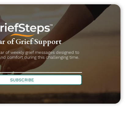
r of Grief Support
ear of weekly grief messages designed to
and comfort during this challenging time.
SUBSCRIBE