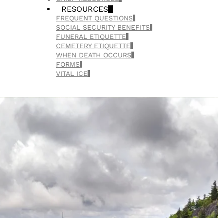
RESOURCES
FREQUENT QUESTIONS
SOCIAL SECURITY BENEFITS
FUNERAL ETIQUETTE
CEMETERY ETIQUETTE
WHEN DEATH OCCURS
FORMS
VITAL ICE