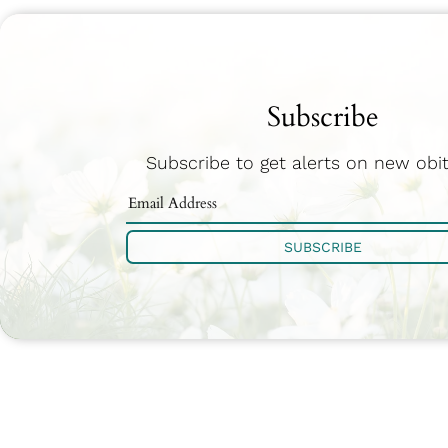
Subscribe
Subscribe to get alerts on new obit
SUBSCRIBE