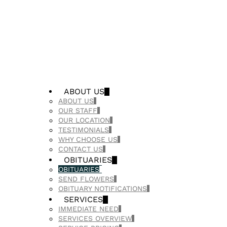
ABOUT US
ABOUT US
OUR STAFF
OUR LOCATION
TESTIMONIALS
WHY CHOOSE US
CONTACT US
OBITUARIES
OBITUARIES
SEND FLOWERS
OBITUARY NOTIFICATIONS
SERVICES
IMMEDIATE NEED
SERVICES OVERVIEW