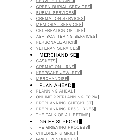
SERVICE PRICING
GREEN BURIAL SERVICES
BURIAL SERVICES
CREMATION SERVICES
MEMORIAL SERVICES
CELEBRATION OF LIFE
ASH SCATTERING SERVICES
PERSONALIZATION
VETERAN SERVICES
MERCHANDISE
CASKETS
CREMATION URNS
KEEPSAKE JEWLERY
MERCHANDISE
PLAN AHEAD
PLANNING AHEAD
ONLINE PREPLANNING FORM
PREPLANNING CHECKLIST
PREPLANNING RESOURCES
THE TALK OF A LIFETIME
GRIEF SUPPORT
THE GRIEVING PROCESS
CHILDREN & GRIEF
GRIEF RESOURCES