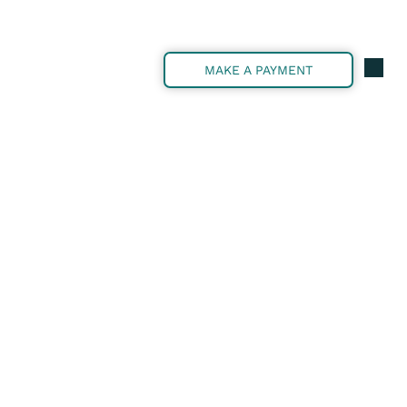
MAKE A PAYMENT