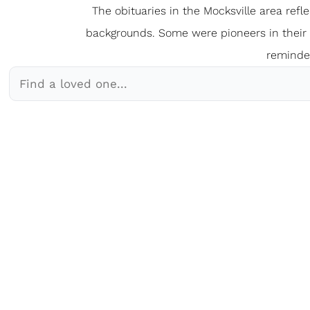
The obituaries in the Mocksville
a
rea refl
backgrounds. Some were pioneers in their fi
reminder