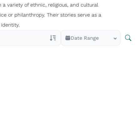
 a variety of ethnic, religious, and cultural
ce or philanthropy. Their stories serve as a
identity.
Date Range
Veterans Only
Search Veteran Obituaries
Obituary Text
Search Obituary Text