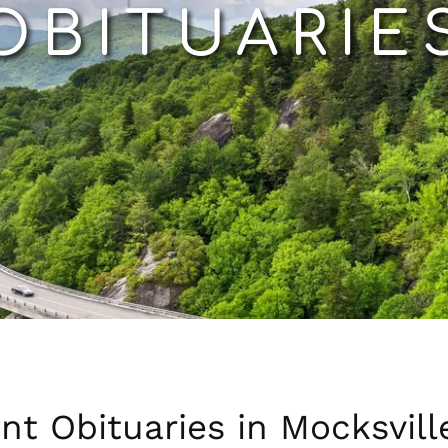
OBITUARIE
nt Obituaries in Mocksvill