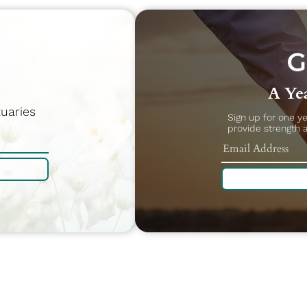
A Yea
uaries
Sign up for one y
provide strength 