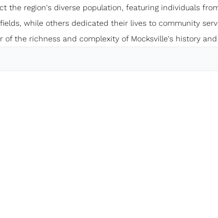
ect the region's diverse population, featuring individuals from
elds, while others dedicated their lives to community servi
 of the richness and complexity of Mocksville's history and 