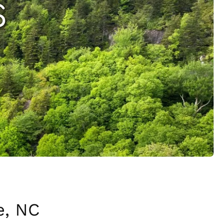
S
e, NC