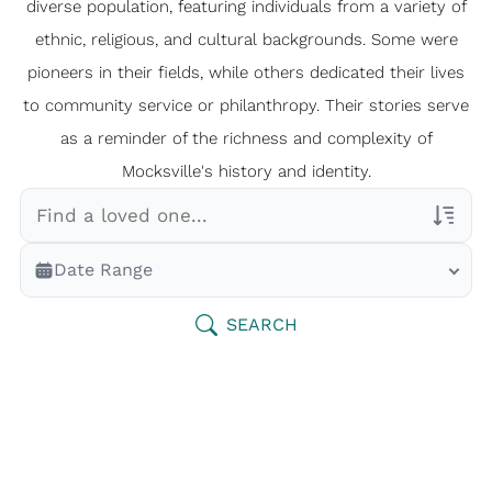
diverse population, featuring individuals from a variety of
ethnic, religious, and cultural backgrounds. Some were
pioneers in their fields, while others dedicated their lives
to community service or philanthropy. Their stories serve
as a reminder of the richness and complexity of
Mocksville's history and identity.
Veterans Only
Date Range
Search Veteran Obituaries
Obituary Text
SEARCH
Search Obituary Text