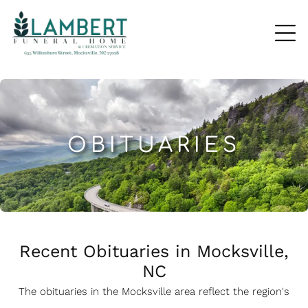
OBITUARIES
Recent Obituaries in Mocksville,
NC
The obituaries in the Mocksville
a
rea reflect the region's