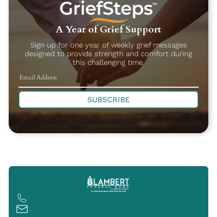
A Year of Grief Support
Sign up for one year of weekly grief messages
designed to provide strength and comfort during
this challenging time.
SUBSCRIBE