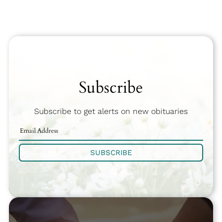
Subscribe
Subscribe to get alerts on new obituaries
SUBSCRIBE