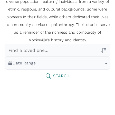
diverse population, featuring individuals from a variety of
ethnic, religious, and cultural backgrounds. Some were
pioneers in their fields, while others dedicated their lives
to community service or philanthropy. Their stories serve
as a reminder of the richness and complexity of
Mocksville's history and identity.
Veterans Only
Date Range
Search Veteran Obituaries
Obituary Text
SEARCH
Search Obituary Text