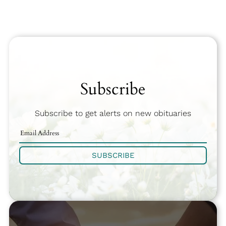
Subscribe
Subscribe to get alerts on new obituaries
SUBSCRIBE