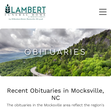
OBITUARIES
Recent Obituaries in Mocksville,
NC
The obituaries in the Mocksville
a
rea reflect the region's