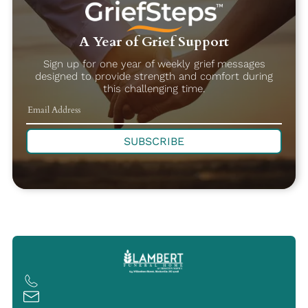
A Year of Grief Support
Sign up for one year of weekly grief messages
designed to provide strength and comfort during
this challenging time.
SUBSCRIBE