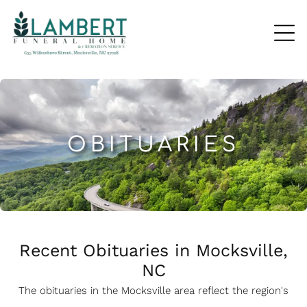
OBITUARIES
Recent Obituaries in Mocksville,
NC
The obituaries in the Mocksville
a
rea reflect the region's