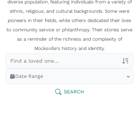
diverse population, featuring individuals from a variety of
ethnic, religious, and cultural backgrounds. Some were
pioneers in their fields, while others dedicated their lives
to community service or philanthropy. Their stories serve
as a reminder of the richness and complexity of
Mocksville's history and identity.
Veterans Only
Date Range
Search Veteran Obituaries
Obituary Text
SEARCH
Search Obituary Text