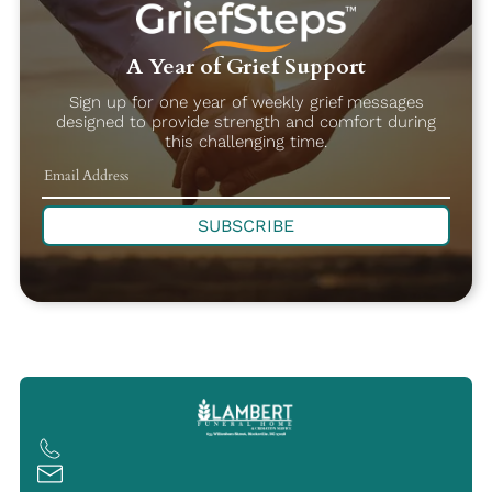
A Year of Grief Support
Sign up for one year of weekly grief messages
designed to provide strength and comfort during
this challenging time.
SUBSCRIBE