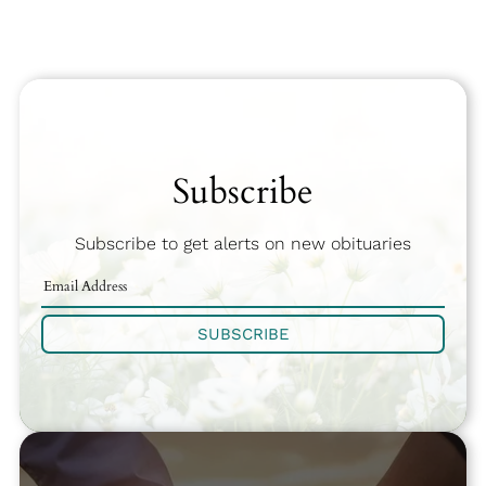
Subscribe
Subscribe to get alerts on new obituaries
SUBSCRIBE