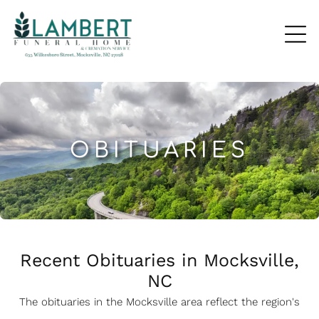
OBITUARIES
Recent Obituaries in Mocksville,
NC
The obituaries in the Mocksville
a
rea reflect the region's