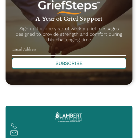
A Year of Grief Support
Sign up for one year of weekly grief messages
designed to provide strength and comfort during
this challenging time.
SUBSCRIBE