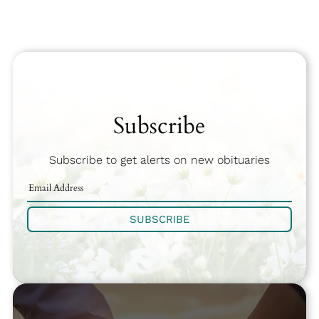
Subscribe
Subscribe to get alerts on new obituaries
SUBSCRIBE