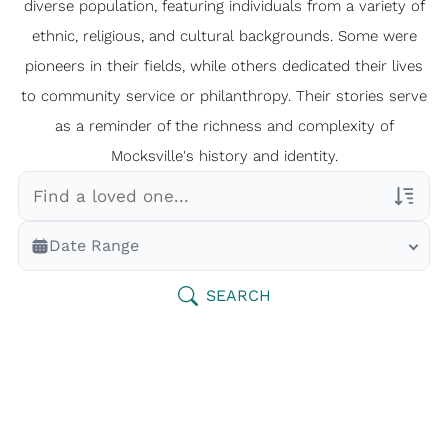
diverse population, featuring individuals from a variety of
ethnic, religious, and cultural backgrounds. Some were
pioneers in their fields, while others dedicated their lives
to community service or philanthropy. Their stories serve
as a reminder of the richness and complexity of
Mocksville's history and identity.
Veterans Only
Date Range
Search Veteran Obituaries
Obituary Text
SEARCH
Search Obituary Text