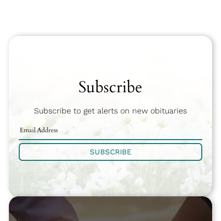
Subscribe
Subscribe to get alerts on new obituaries
SUBSCRIBE