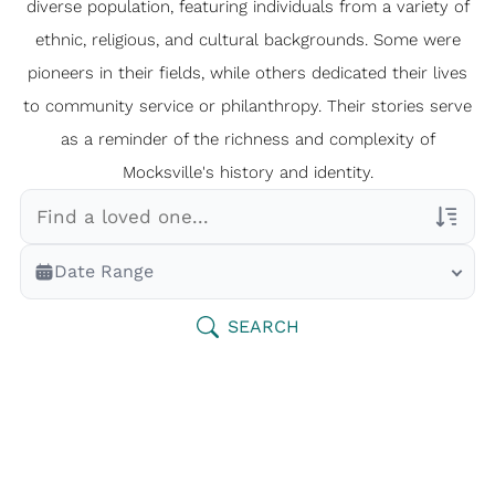
diverse population, featuring individuals from a variety of
ethnic, religious, and cultural backgrounds. Some were
pioneers in their fields, while others dedicated their lives
to community service or philanthropy. Their stories serve
as a reminder of the richness and complexity of
Mocksville's history and identity.
Veterans Only
Date Range
Search Veteran Obituaries
Obituary Text
SEARCH
Search Obituary Text