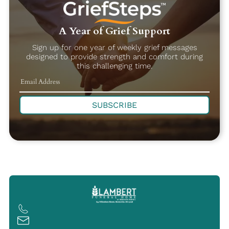
A Year of Grief Support
Sign up for one year of weekly grief messages
designed to provide strength and comfort during
this challenging time.
SUBSCRIBE