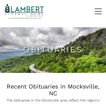
OBITUARIES
Recent Obituaries in Mocksville,
NC
The obituaries in the Mocksville
a
rea reflect the region's