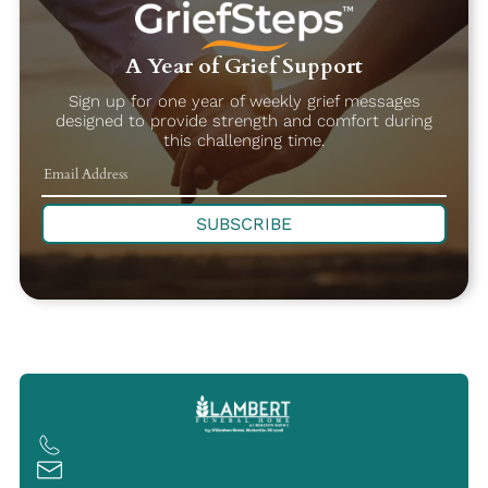
A Year of Grief Support
Sign up for one year of weekly grief messages
designed to provide strength and comfort during
this challenging time.
SUBSCRIBE