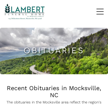
OBITUARIES
Recent Obituaries in Mocksville,
NC
The obituaries in the Mocksville
a
rea reflect the region's