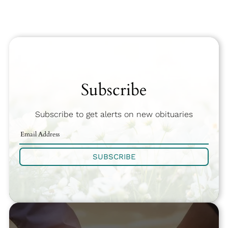
Subscribe
Subscribe to get alerts on new obituaries
SUBSCRIBE