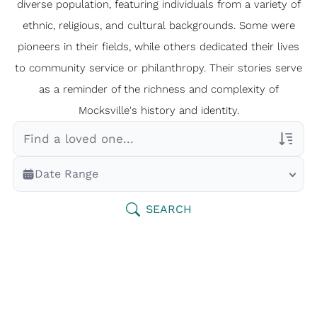
diverse population, featuring individuals from a variety of
ethnic, religious, and cultural backgrounds. Some were
pioneers in their fields, while others dedicated their lives
to community service or philanthropy. Their stories serve
as a reminder of the richness and complexity of
Mocksville's history and identity.
Veterans Only
Date Range
Search Veteran Obituaries
Obituary Text
SEARCH
Search Obituary Text