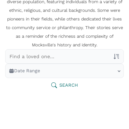
diverse population, featuring individuals from a variety of
ethnic, religious, and cultural backgrounds. Some were
pioneers in their fields, while others dedicated their lives
to community service or philanthropy. Their stories serve
as a reminder of the richness and complexity of
Mocksville's history and identity.
Veterans Only
Date Range
Search Veteran Obituaries
Obituary Text
SEARCH
Search Obituary Text