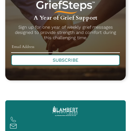
A Year of Grief Support
Sign up for one year of weekly grief messages
designed to provide strength and comfort during
this challenging time.
SUBSCRIBE