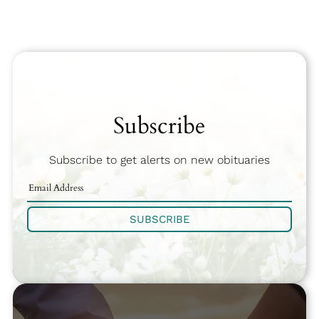
Subscribe
Subscribe to get alerts on new obituaries
SUBSCRIBE