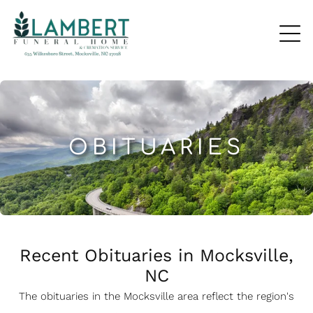
OBITUARIES
Recent Obituaries in Mocksville,
NC
The obituaries in the Mocksville
a
rea reflect the region's