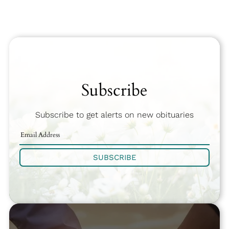
Subscribe
Subscribe to get alerts on new obituaries
SUBSCRIBE