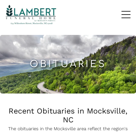
OBITUARIES
Recent Obituaries in Mocksville,
NC
The obituaries in the Mocksville
a
rea reflect the region's