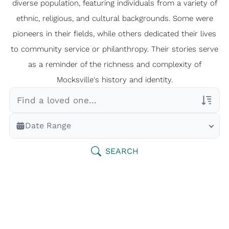
diverse population, featuring individuals from a variety of
ethnic, religious, and cultural backgrounds. Some were
pioneers in their fields, while others dedicated their lives
to community service or philanthropy. Their stories serve
as a reminder of the richness and complexity of
Mocksville's history and identity.
Veterans Only
Date Range
Search Veteran Obituaries
Obituary Text
SEARCH
Search Obituary Text