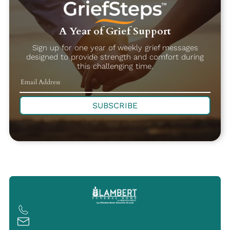
A Year of Grief Support
Sign up for one year of weekly grief messages
designed to provide strength and comfort during
this challenging time.
SUBSCRIBE