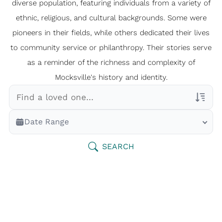
diverse population, featuring individuals from a variety of
ethnic, religious, and cultural backgrounds. Some were
pioneers in their fields, while others dedicated their lives
to community service or philanthropy. Their stories serve
as a reminder of the richness and complexity of
Mocksville's history and identity.
Veterans Only
Date Range
Search Veteran Obituaries
Obituary Text
SEARCH
Search Obituary Text