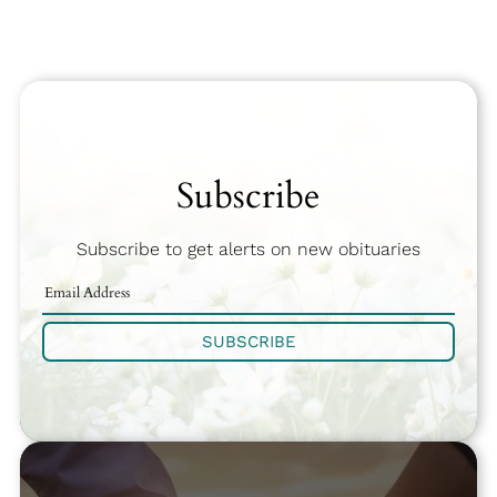
Subscribe
Subscribe to get alerts on new obituaries
SUBSCRIBE