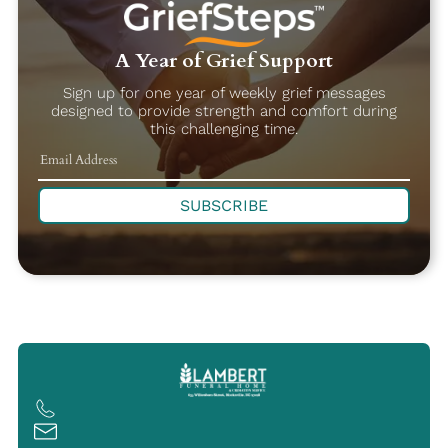
A Year of Grief Support
Sign up for one year of weekly grief messages
designed to provide strength and comfort during
this challenging time.
SUBSCRIBE