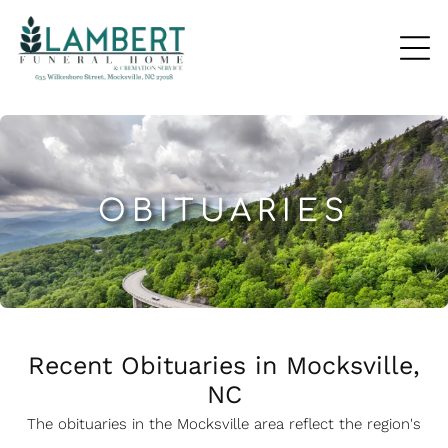
OBITUARIES
Recent Obituaries in Mocksville,
NC
The obituaries in the Mocksville
a
rea reflect the region's