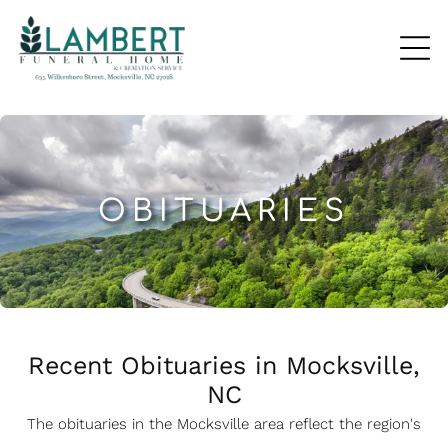
OBITUARIES
Recent Obituaries in Mocksville,
NC
The obituaries in the Mocksville
a
rea reflect the region's