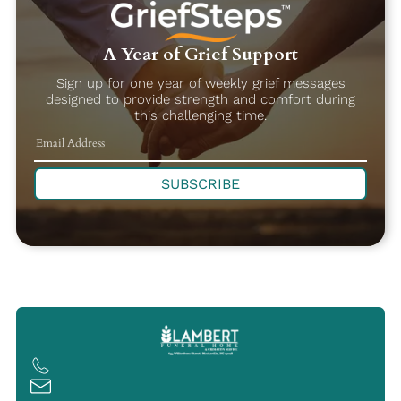
A Year of Grief Support
Sign up for one year of weekly grief messages
designed to provide strength and comfort during
this challenging time.
SUBSCRIBE