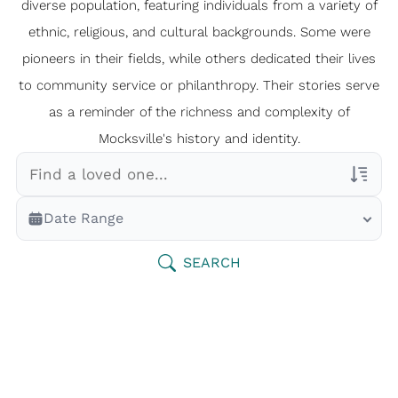
diverse population, featuring individuals from a variety of
ethnic, religious, and cultural backgrounds. Some were
pioneers in their fields, while others dedicated their lives
to community service or philanthropy. Their stories serve
as a reminder of the richness and complexity of
Mocksville's history and identity.
Veterans Only
Date Range
Search Veteran Obituaries
Obituary Text
SEARCH
Search Obituary Text