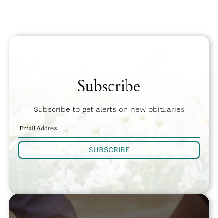
Subscribe
Subscribe to get alerts on new obituaries
SUBSCRIBE