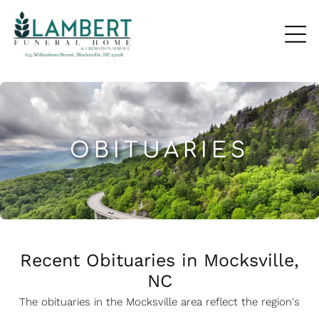
OBITUARIES
Recent Obituaries in Mocksville,
NC
The obituaries in the Mocksville
a
rea reflect the region's