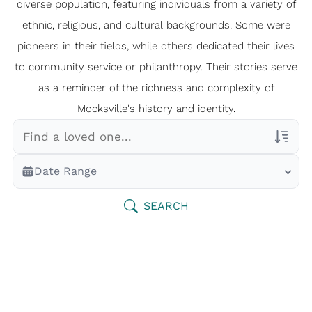
diverse population, featuring individuals from a variety of
ethnic, religious, and cultural backgrounds. Some were
pioneers in their fields, while others dedicated their lives
to community service or philanthropy. Their stories serve
as a reminder of the richness and complexity of
Mocksville's history and identity.
Veterans Only
Date Range
Search Veteran Obituaries
Obituary Text
SEARCH
Search Obituary Text