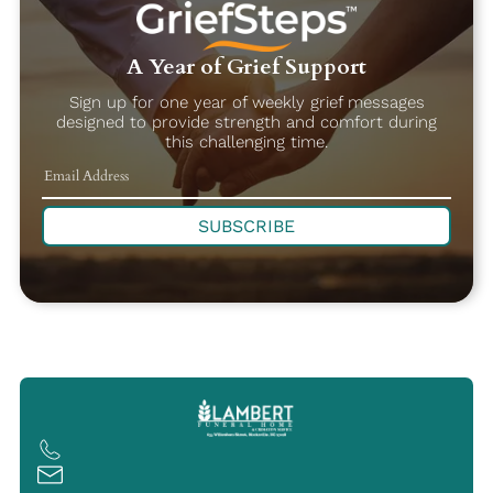
A Year of Grief Support
Sign up for one year of weekly grief messages
designed to provide strength and comfort during
this challenging time.
SUBSCRIBE