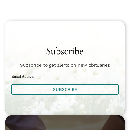
Subscribe
Subscribe to get alerts on new obituaries
SUBSCRIBE