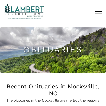
OBITUARIES
Recent Obituaries in Mocksville,
NC
The obituaries in the Mocksville
a
rea reflect the region's