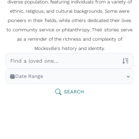
diverse population, featuring individuals from a variety of
ethnic, religious, and cultural backgrounds. Some were
pioneers in their fields, while others dedicated their lives
to community service or philanthropy. Their stories serve
as a reminder of the richness and complexity of
Mocksville's history and identity.
Veterans Only
Date Range
Search Veteran Obituaries
Obituary Text
SEARCH
Search Obituary Text