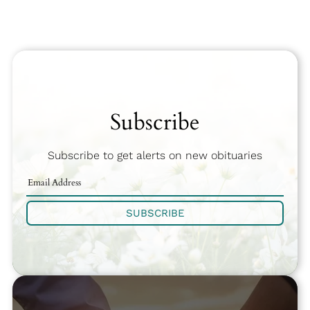
Subscribe
Subscribe to get alerts on new obituaries
SUBSCRIBE