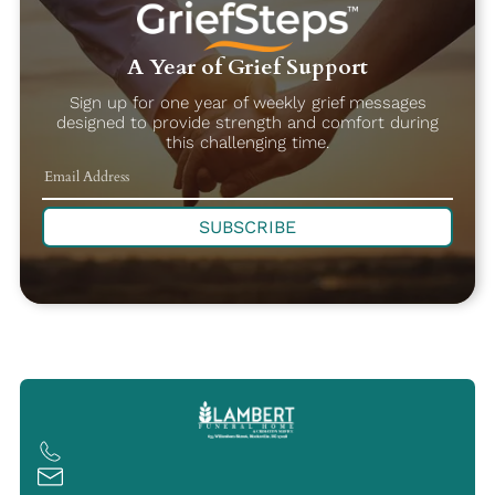
A Year of Grief Support
Sign up for one year of weekly grief messages
designed to provide strength and comfort during
this challenging time.
SUBSCRIBE