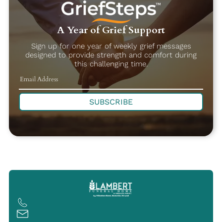
A Year of Grief Support
Sign up for one year of weekly grief messages
designed to provide strength and comfort during
this challenging time.
SUBSCRIBE