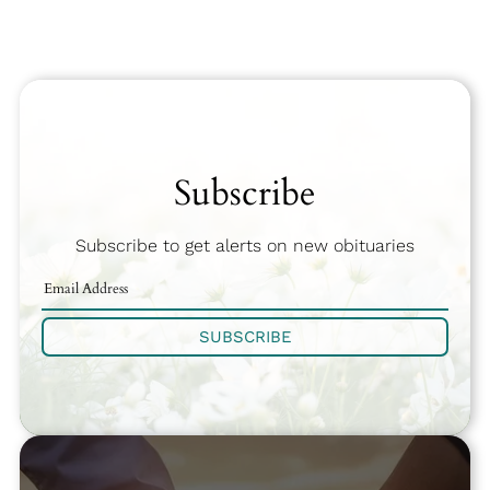
Subscribe
Subscribe to get alerts on new obituaries
SUBSCRIBE