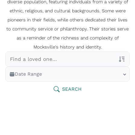
diverse population, featuring individuals from a variety of
ethnic, religious, and cultural backgrounds. Some were
pioneers in their fields, while others dedicated their lives
to community service or philanthropy. Their stories serve
as a reminder of the richness and complexity of
Mocksville's history and identity.
Veterans Only
Date Range
Search Veteran Obituaries
Obituary Text
SEARCH
Search Obituary Text