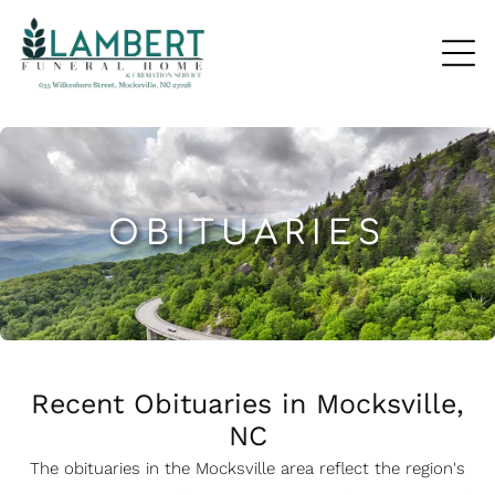
OBITUARIES
Recent Obituaries in Mocksville,
NC
The obituaries in the Mocksville
a
rea reflect the region's