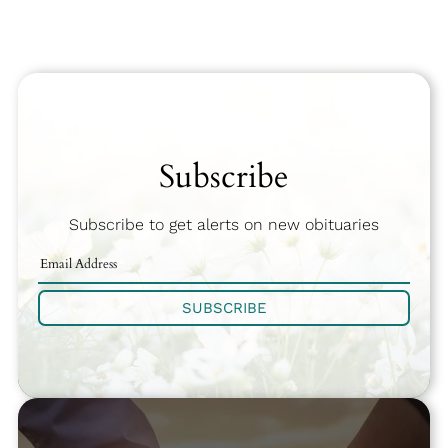
Subscribe
Subscribe to get alerts on new obituaries
SUBSCRIBE