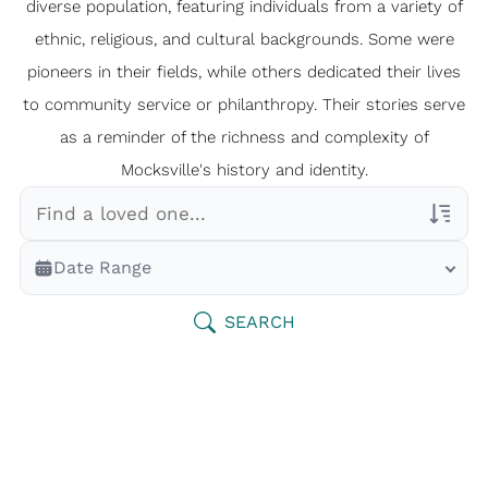
diverse population, featuring individuals from a variety of
ethnic, religious, and cultural backgrounds. Some were
pioneers in their fields, while others dedicated their lives
to community service or philanthropy. Their stories serve
as a reminder of the richness and complexity of
Mocksville's history and identity.
Veterans Only
Date Range
Search Veteran Obituaries
Obituary Text
SEARCH
Search Obituary Text