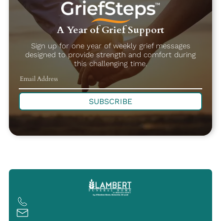
A Year of Grief Support
Sign up for one year of weekly grief messages
designed to provide strength and comfort during
this challenging time.
SUBSCRIBE