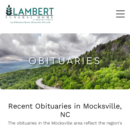
OBITUARIES
Recent Obituaries in Mocksville,
NC
The obituaries in the Mocksville
a
rea reflect the region's