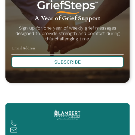
A Year of Grief Support
Sign up for one year of weekly grief messages
designed to provide strength and comfort during
this challenging time.
SUBSCRIBE