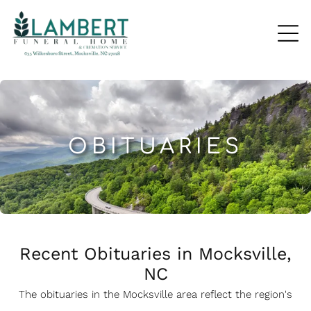
OBITUARIES
Recent Obituaries in Mocksville,
NC
The obituaries in the Mocksville
a
rea reflect the region's