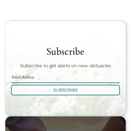
Subscribe
Subscribe to get alerts on new obituaries
SUBSCRIBE