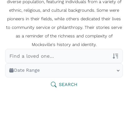
diverse population, featuring individuals from a variety of
ethnic, religious, and cultural backgrounds. Some were
pioneers in their fields, while others dedicated their lives
to community service or philanthropy. Their stories serve
as a reminder of the richness and complexity of
Mocksville's history and identity.
Veterans Only
Date Range
Search Veteran Obituaries
Obituary Text
SEARCH
Search Obituary Text