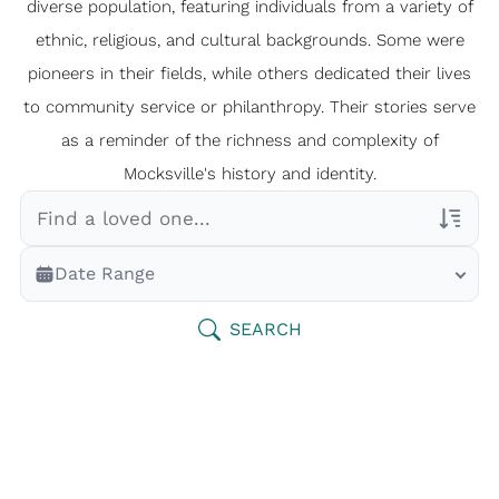
diverse population, featuring individuals from a variety of
ethnic, religious, and cultural backgrounds. Some were
pioneers in their fields, while others dedicated their lives
to community service or philanthropy. Their stories serve
as a reminder of the richness and complexity of
Mocksville's history and identity.
Veterans Only
Date Range
Search Veteran Obituaries
Obituary Text
SEARCH
Search Obituary Text