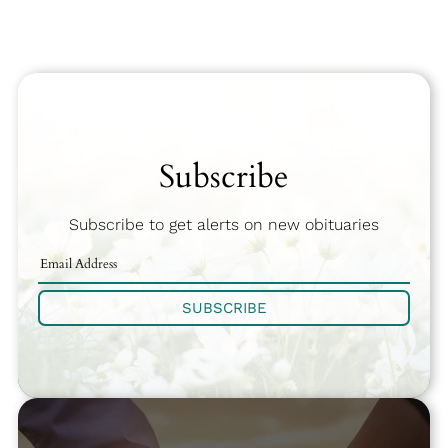
Subscribe
Subscribe to get alerts on new obituaries
SUBSCRIBE