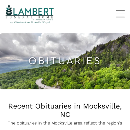
OBITUARIES
Recent Obituaries in Mocksville,
NC
The obituaries in the Mocksville
a
rea reflect the region's