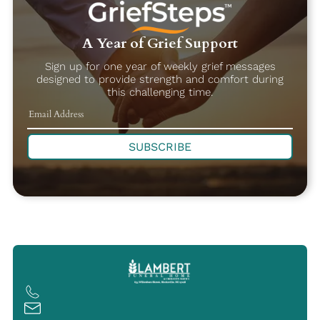
A Year of Grief Support
Sign up for one year of weekly grief messages
designed to provide strength and comfort during
this challenging time.
SUBSCRIBE