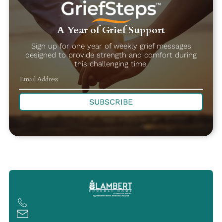
A Year of Grief Support
Sign up for one year of weekly grief messages
designed to provide strength and comfort during
this challenging time.
SUBSCRIBE