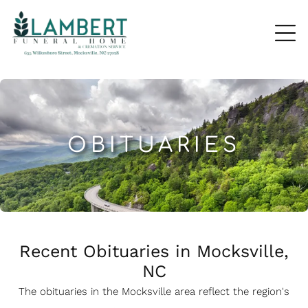
OBITUARIES
Recent Obituaries in Mocksville,
NC
The obituaries in the Mocksville
a
rea reflect the region's