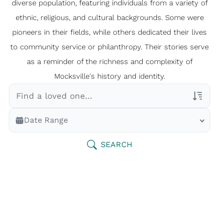
diverse population, featuring individuals from a variety of
ethnic, religious, and cultural backgrounds. Some were
pioneers in their fields, while others dedicated their lives
to community service or philanthropy. Their stories serve
as a reminder of the richness and complexity of
Mocksville's history and identity.
Veterans Only
Date Range
Search Veteran Obituaries
Obituary Text
SEARCH
Search Obituary Text