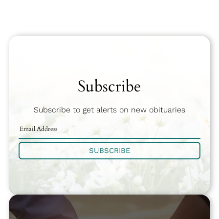
Subscribe
Subscribe to get alerts on new obituaries
SUBSCRIBE