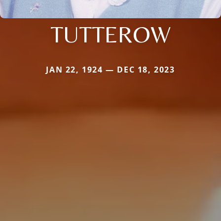
TUTTEROW
JAN 22, 1924 — DEC 18, 2023