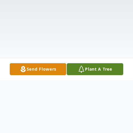
Send Flowers
Plant A Tree
Obituary