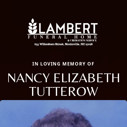
IN LOVING MEMORY OF
NANCY ELIZABETH
TUTTEROW