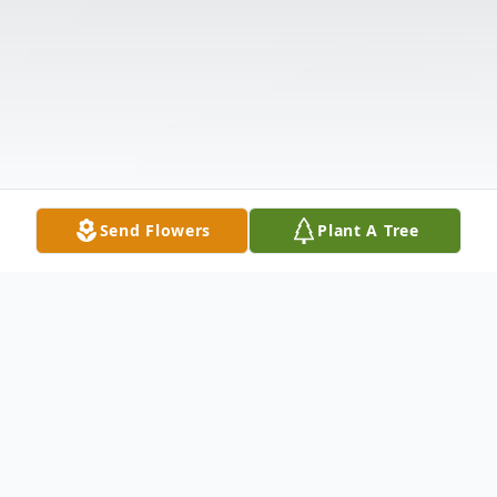
Send Flowers
Plant A Tree
Obituary