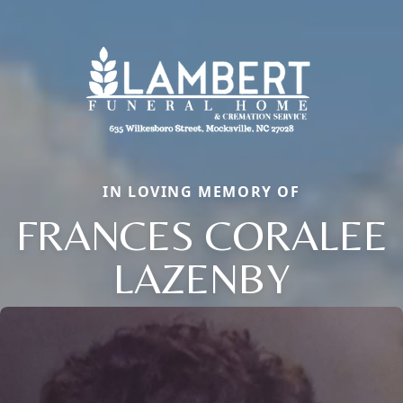
IN LOVING MEMORY OF
FRANCES CORALEE
LAZENBY