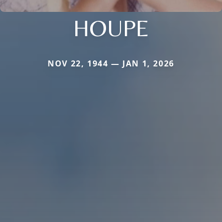
HOUPE
NOV 22, 1944 — JAN 1, 2026