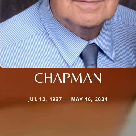
CHAPMAN
JUL 12, 1937 — MAY 16, 2024