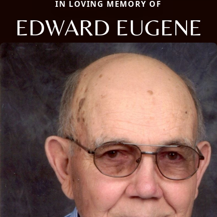
IN LOVING MEMORY OF
EDWARD EUGENE