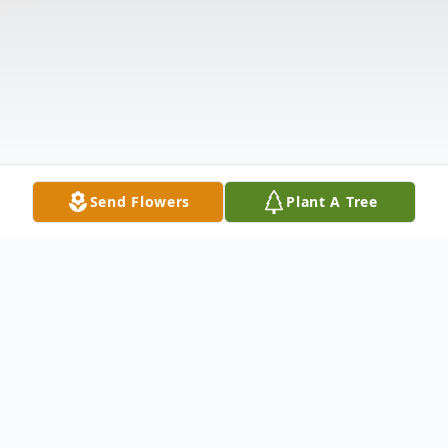
Send Flowers
Plant A Tree
Obituary