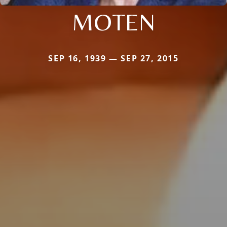
MOTEN
SEP 16, 1939 — SEP 27, 2015