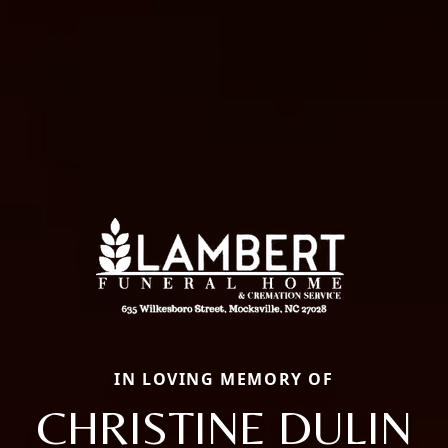
IN LOVING MEMORY OF
CHRISTINE DULIN