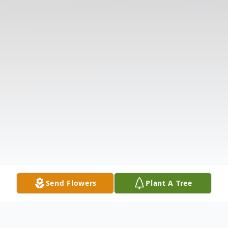
Send Flowers
Plant A Tree