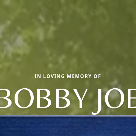
IN LOVING MEMORY OF
BOBBY JO