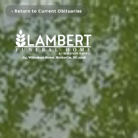
‹ Return to Current Obituaries