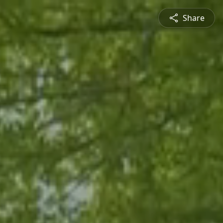
Share