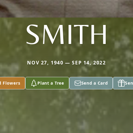
SMITH
NOV 27, 1940 — SEP 14, 2022
d Flowers
Plant a Tree
Send a Card
Sen