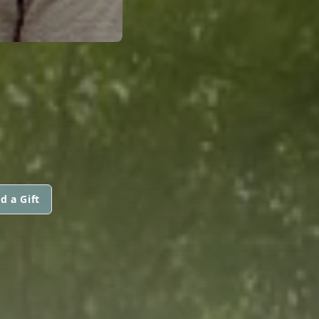
d a Gift