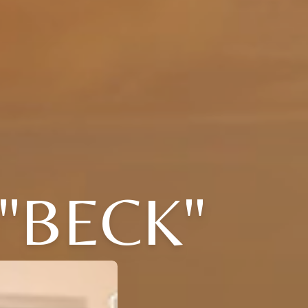
 "BECK"