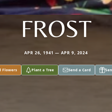
FROST
APR 26, 1941 — APR 9, 2024
d Flowers
Plant a Tree
Send a Card
Sen