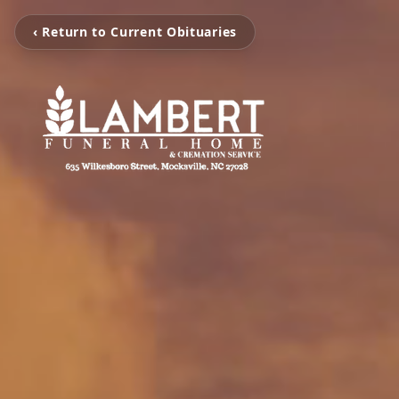
‹ Return to Current Obituaries