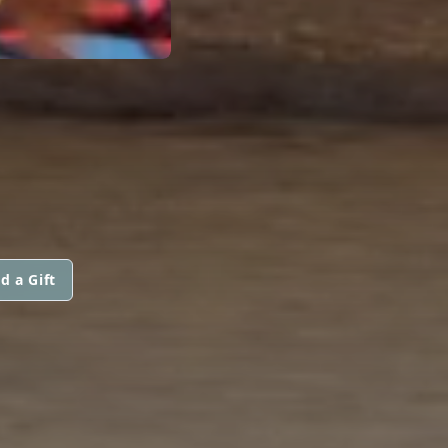
d a Gift