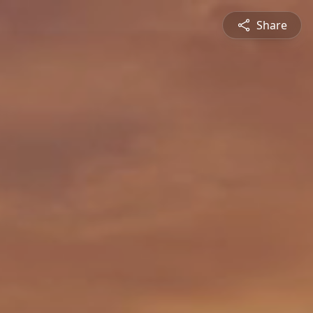
Share