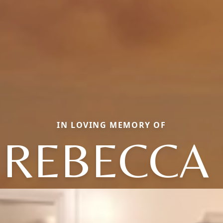
IN LOVING MEMORY OF
 REBECCA