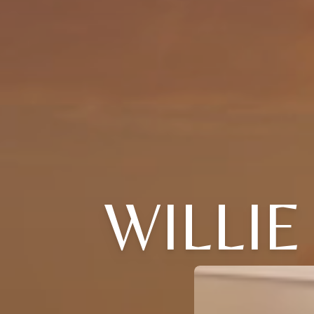
WILLIE