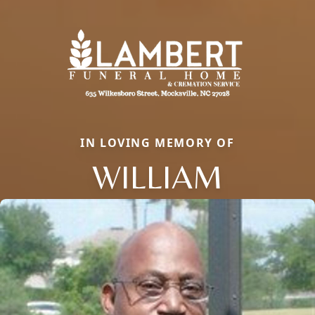
IN LOVING MEMORY OF
WILLIAM