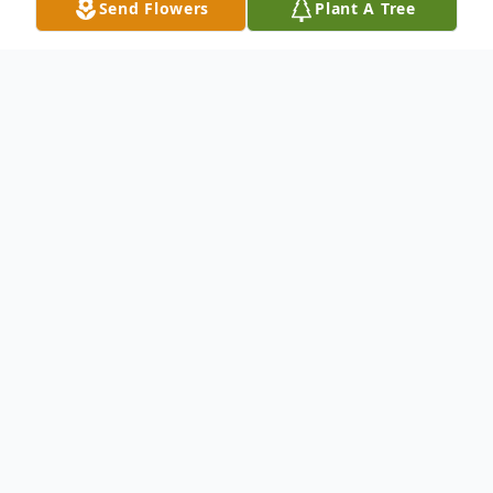
Send Flowers
Plant A Tree
Obituary
William Kemp was born in Anderson
County, South Carolina on July 14, 1941,
son of the late Gus and Henrietta Perry
Kemp. He attended Davie County Training
School, and graduated in the class of 1960.