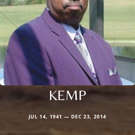
KEMP
JUL 14, 1941 — DEC 23, 2014